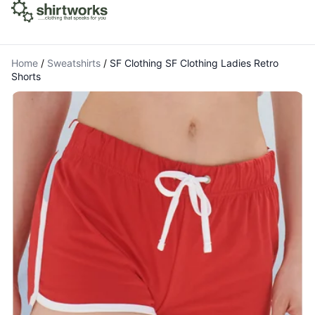
Home
/
Sweatshirts
/
SF Clothing SF Clothing Ladies Retro
Shorts