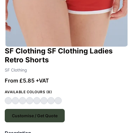
SF Clothing SF Clothing Ladies
Retro Shorts
SF Clothing
From £5.85 +VAT
AVAILABLE COLOURS (8)
Customise / Get Quote