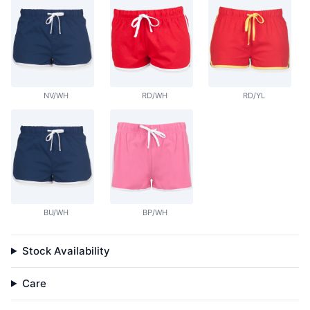
NV/WH
RD/WH
RD/YL
BU/WH
BP/WH
Stock Availability
Care