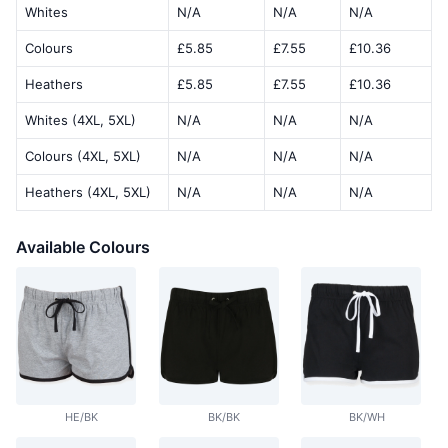
Whites
N/A
N/A
N/A
Colours
£5.85
£7.55
£10.36
Heathers
£5.85
£7.55
£10.36
Whites (4XL, 5XL)
N/A
N/A
N/A
Colours (4XL, 5XL)
N/A
N/A
N/A
Heathers (4XL, 5XL)
N/A
N/A
N/A
Available Colours
HE/BK
BK/BK
BK/WH