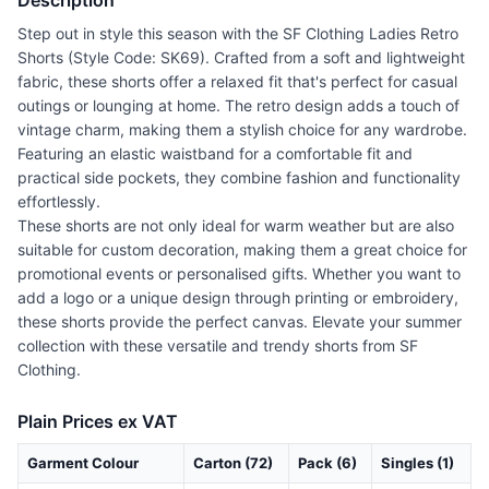
Description
Step out in style this season with the SF Clothing Ladies Retro
Shorts (Style Code: SK69). Crafted from a soft and lightweight
fabric, these shorts offer a relaxed fit that's perfect for casual
outings or lounging at home. The retro design adds a touch of
vintage charm, making them a stylish choice for any wardrobe.
Featuring an elastic waistband for a comfortable fit and
practical side pockets, they combine fashion and functionality
effortlessly.
These shorts are not only ideal for warm weather but are also
suitable for custom decoration, making them a great choice for
promotional events or personalised gifts. Whether you want to
add a logo or a unique design through printing or embroidery,
these shorts provide the perfect canvas. Elevate your summer
collection with these versatile and trendy shorts from SF
Clothing.
Plain Prices ex VAT
Garment Colour
Carton (72)
Pack (6)
Singles (1)