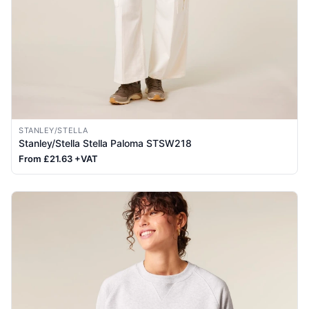
STANLEY/STELLA
Stanley/Stella Stella Paloma STSW218
From £21.63 +VAT