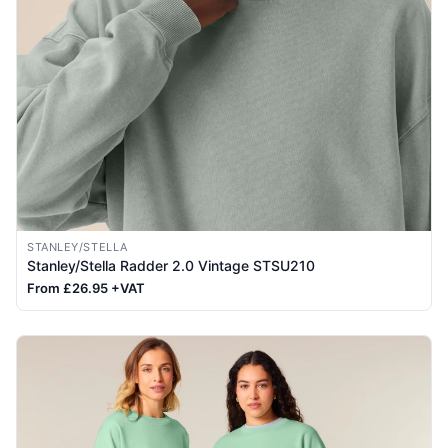
STANLEY/STELLA
Stanley/Stella Radder 2.0 Vintage STSU210
From £26.95 +VAT