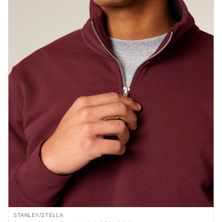
STANLEY/STELLA