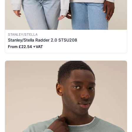
STANLEY/STELLA
Stanley/Stella Radder 2.0 STSU208
From £22.54 +VAT