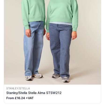
STANLEY/STELLA
Stanley/Stella Stella Alma STSW212
From £16.24 +VAT