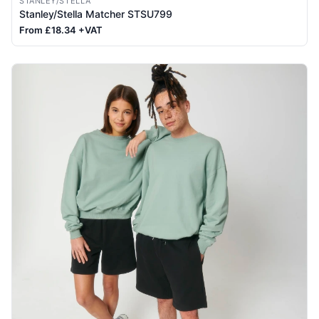
STANLEY/STELLA
Stanley/Stella Matcher STSU799
From £18.34 +VAT