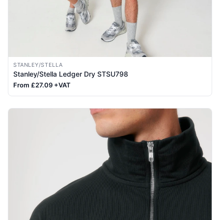
STANLEY/STELLA
Stanley/Stella Ledger Dry STSU798
From £27.09 +VAT