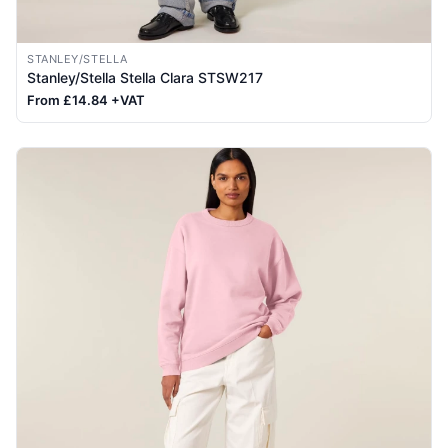
STANLEY/STELLA
Stanley/Stella Stella Clara STSW217
From £14.84 +VAT