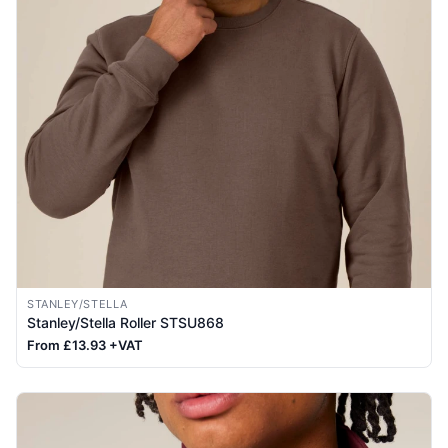
STANLEY/STELLA
Stanley/Stella Roller STSU868
From £13.93 +VAT