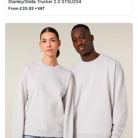
Stanley/Stella Trucker 2.0 STSU204
From £20.93 +VAT