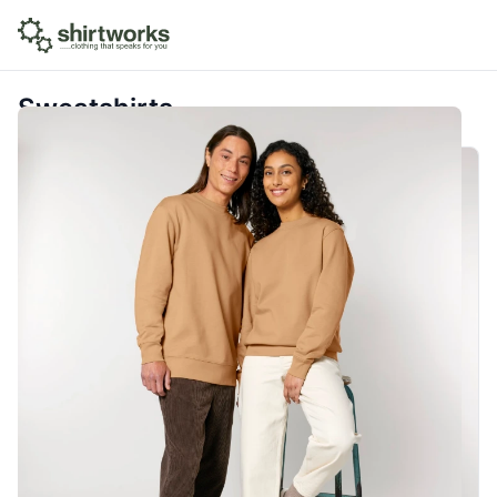
Sweatshirts