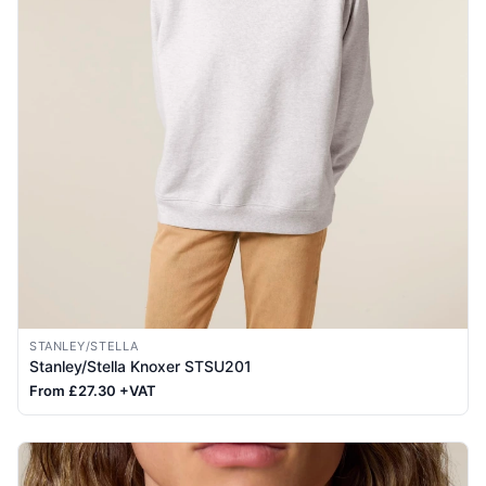
STANLEY/STELLA
Stanley/Stella Knoxer STSU201
From £27.30 +VAT