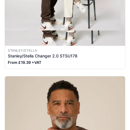
STANLEY/STELLA
Stanley/Stella Changer 2.0 STSU178
From £19.39 +VAT