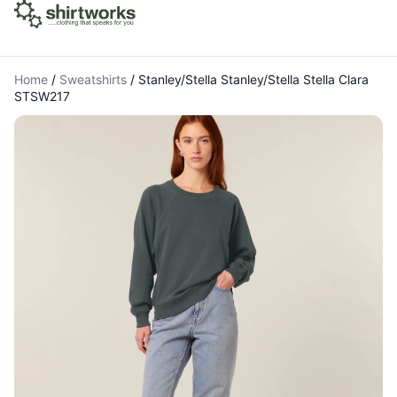
Home
/
Sweatshirts
/
Stanley/Stella Stanley/Stella Stella Clara
STSW217