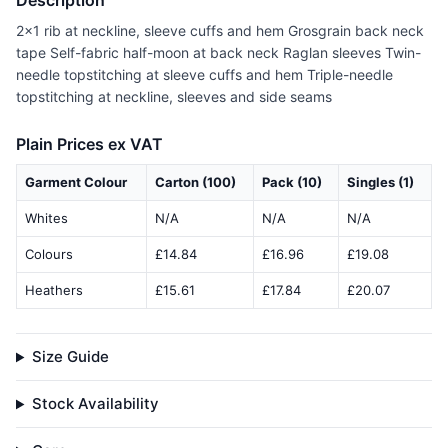
Description
2x1 rib at neckline, sleeve cuffs and hem Grosgrain back neck
tape Self-fabric half-moon at back neck Raglan sleeves Twin-
needle topstitching at sleeve cuffs and hem Triple-needle
topstitching at neckline, sleeves and side seams
Plain Prices ex VAT
Garment Colour
Carton (100)
Pack (10)
Singles (1)
Whites
N/A
N/A
N/A
Colours
£14.84
£16.96
£19.08
Heathers
£15.61
£17.84
£20.07
Size Guide
Stock Availability