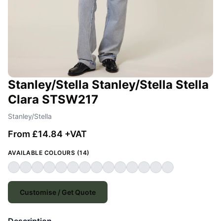
Stanley/Stella Stanley/Stella Stella
Clara STSW217
Stanley/Stella
From £14.84 +VAT
AVAILABLE COLOURS (14)
Customise / Get Quote