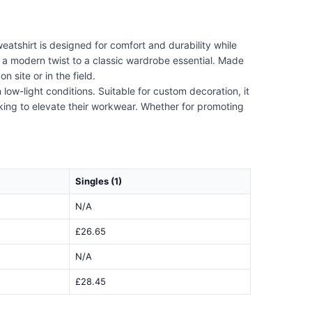
weatshirt is designed for comfort and durability while
s a modern twist to a classic wardrobe essential. Made
n site or in the field.
ow-light conditions. Suitable for custom decoration, it
oking to elevate their workwear. Whether for promoting
Singles (1)
N/A
£26.65
N/A
£28.45