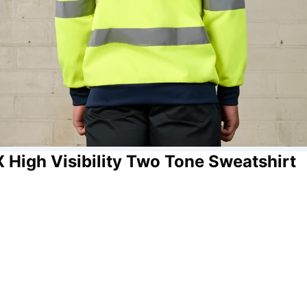
X High Visibility Two Tone Sweatshirt