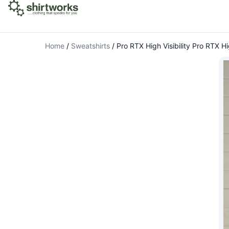
Home
/
Sweatshirts
/
Pro RTX High Visibility Pro RTX Hi