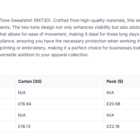
 Tone Sweatshirt (RX730). Crafted from high-quality materials, this s
ments. The two-tone design not only enhances visibility but also add
 that allows for ease of movement, making it ideal for those long days o
pliance, ensuring you have the necessary protection when working in l
printing or embroidery, making it a perfect choice for businesses lo
ersatile addition to your apparel collection.
Carton (30)
Pack (5)
N/A
N/A
£16.84
£20.68
N/A
N/A
£18.13
£22.18