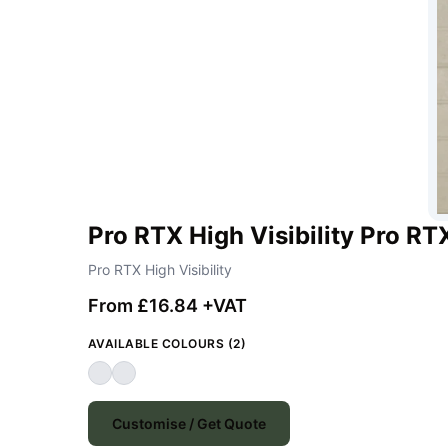
Pro RTX High Visibility Pro RT
Pro RTX High Visibility
From £16.84 +VAT
AVAILABLE COLOURS (2)
Customise / Get Quote