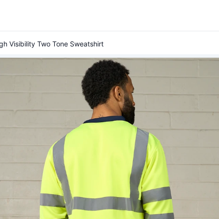
gh Visibility Two Tone Sweatshirt