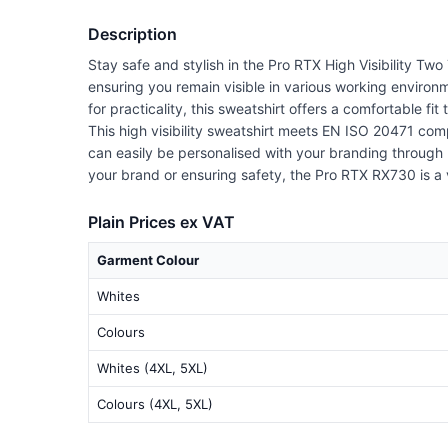
Description
Stay safe and stylish in the Pro RTX High Visibility Two
ensuring you remain visible in various working environ
for practicality, this sweatshirt offers a comfortable fit
This high visibility sweatshirt meets EN ISO 20471 com
can easily be personalised with your branding through 
your brand or ensuring safety, the Pro RTX RX730 is a v
Plain Prices ex VAT
Garment Colour
Whites
Colours
Whites (4XL, 5XL)
Colours (4XL, 5XL)