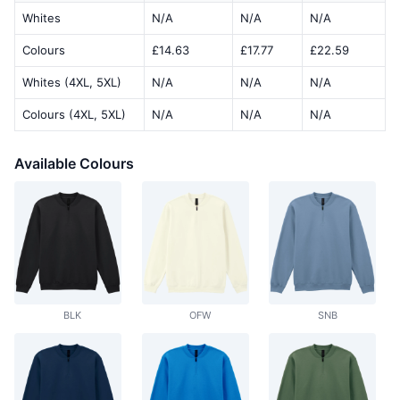
Whites
N/A
N/A
N/A
Colours
£14.63
£17.77
£22.59
Whites (4XL, 5XL)
N/A
N/A
N/A
Colours (4XL, 5XL)
N/A
N/A
N/A
Available Colours
BLK
OFW
SNB