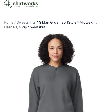
Home
/
Sweatshirts
/
Gildan Gildan SoftStyle® Midweight
Fleece 1/4 Zip Sweatshirt