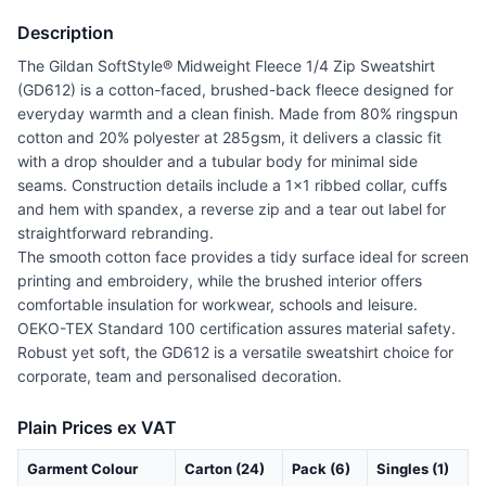
Description
The Gildan SoftStyle® Midweight Fleece 1/4 Zip Sweatshirt
(GD612) is a cotton-faced, brushed-back fleece designed for
everyday warmth and a clean finish. Made from 80% ringspun
cotton and 20% polyester at 285gsm, it delivers a classic fit
with a drop shoulder and a tubular body for minimal side
seams. Construction details include a 1x1 ribbed collar, cuffs
and hem with spandex, a reverse zip and a tear out label for
straightforward rebranding.
The smooth cotton face provides a tidy surface ideal for screen
printing and embroidery, while the brushed interior offers
comfortable insulation for workwear, schools and leisure.
OEKO-TEX Standard 100 certification assures material safety.
Robust yet soft, the GD612 is a versatile sweatshirt choice for
corporate, team and personalised decoration.
Plain Prices ex VAT
Garment Colour
Carton (24)
Pack (6)
Singles (1)