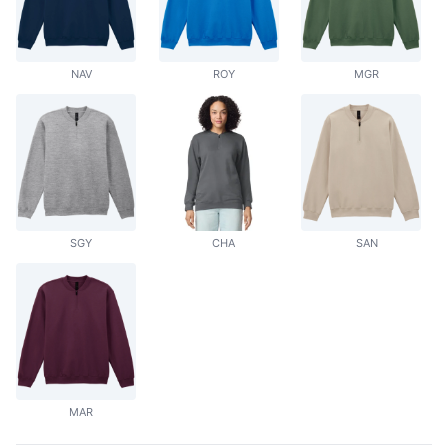
NAV
ROY
MGR
SGY
CHA
SAN
MAR