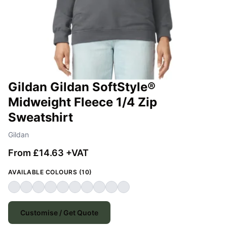
Gildan Gildan SoftStyle®
Midweight Fleece 1/4 Zip
Sweatshirt
Gildan
From £14.63 +VAT
AVAILABLE COLOURS (10)
Customise / Get Quote