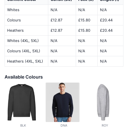
Whites
N/A
N/A
N/A
Colours
£12.87
£15.80
£20.44
Heathers
£12.87
£15.80
£20.44
Whites (4XL, 5XL)
N/A
N/A
N/A
Colours (4XL, 5XL)
N/A
N/A
N/A
Heathers (4XL, 5XL)
N/A
N/A
N/A
Available Colours
BLK
DNA
ROY