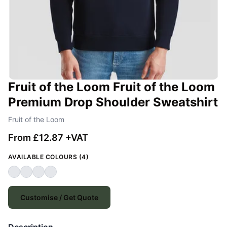
Fruit of the Loom Fruit of the Loom
Premium Drop Shoulder Sweatshirt
Fruit of the Loom
From £12.87 +VAT
AVAILABLE COLOURS (4)
Customise / Get Quote