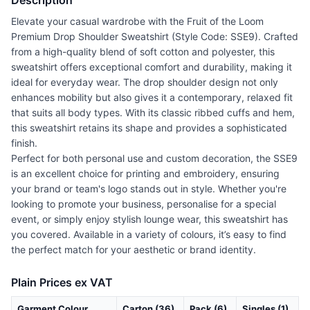
Description
Elevate your casual wardrobe with the Fruit of the Loom
Premium Drop Shoulder Sweatshirt (Style Code: SSE9). Crafted
from a high-quality blend of soft cotton and polyester, this
sweatshirt offers exceptional comfort and durability, making it
ideal for everyday wear. The drop shoulder design not only
enhances mobility but also gives it a contemporary, relaxed fit
that suits all body types. With its classic ribbed cuffs and hem,
this sweatshirt retains its shape and provides a sophisticated
finish.
Perfect for both personal use and custom decoration, the SSE9
is an excellent choice for printing and embroidery, ensuring
your brand or team's logo stands out in style. Whether you're
looking to promote your business, personalise for a special
event, or simply enjoy stylish lounge wear, this sweatshirt has
you covered. Available in a variety of colours, it’s easy to find
the perfect match for your aesthetic or brand identity.
Plain Prices ex VAT
Garment Colour
Carton (36)
Pack (6)
Singles (1)