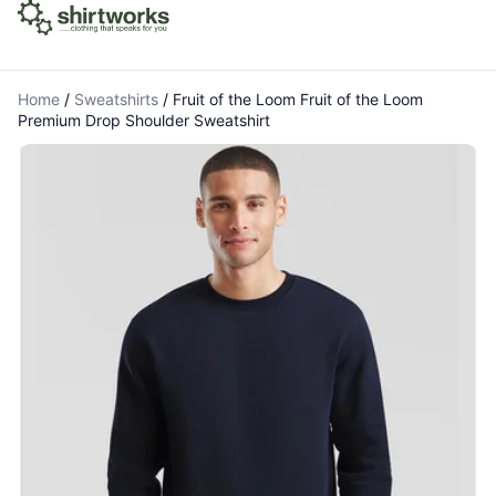
Home
/
Sweatshirts
/
Fruit of the Loom Fruit of the Loom
Premium Drop Shoulder Sweatshirt