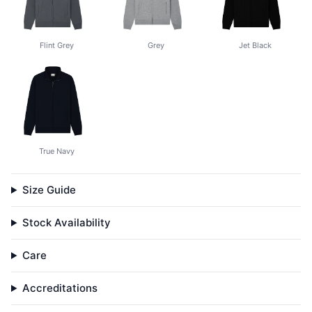
Flint Grey
Grey
Jet Black
True Navy
Size Guide
Stock Availability
Care
Accreditations