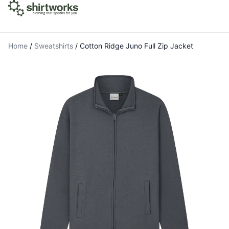
Home
/
Sweatshirts
/
Cotton Ridge Juno Full Zip Jacket