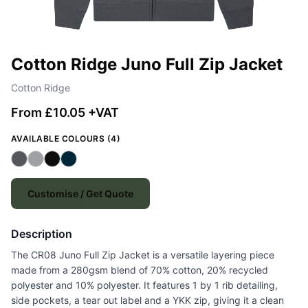
Cotton Ridge Juno Full Zip Jacket
Cotton Ridge
From £10.05 +VAT
AVAILABLE COLOURS (4)
Customise / Get Quote
Description
The CR08 Juno Full Zip Jacket is a versatile layering piece
made from a 280gsm blend of 70% cotton, 20% recycled
polyester and 10% polyester. It features 1 by 1 rib detailing,
side pockets, a tear out label and a YKK zip, giving it a clean