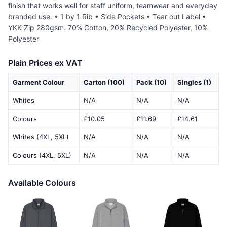
finish that works well for staff uniform, teamwear and everyday
branded use. • 1 by 1 Rib • Side Pockets • Tear out Label •
YKK Zip 280gsm. 70% Cotton, 20% Recycled Polyester, 10%
Polyester
Plain Prices ex VAT
Garment Colour
Carton (100)
Pack (10)
Singles (1)
Whites
N/A
N/A
N/A
Colours
£10.05
£11.69
£14.61
Whites (4XL, 5XL)
N/A
N/A
N/A
Colours (4XL, 5XL)
N/A
N/A
N/A
Available Colours