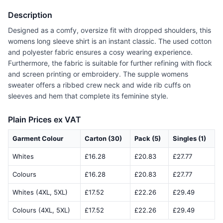
Description
Designed as a comfy, oversize fit with dropped shoulders, this
womens long sleeve shirt is an instant classic. The used cotton
and polyester fabric ensures a cosy wearing experience.
Furthermore, the fabric is suitable for further refining with flock
and screen printing or embroidery. The supple womens
sweater offers a ribbed crew neck and wide rib cuffs on
sleeves and hem that complete its feminine style.
Plain Prices ex VAT
Garment Colour
Carton (30)
Pack (5)
Singles (1)
Whites
£16.28
£20.83
£27.77
Colours
£16.28
£20.83
£27.77
Whites (4XL, 5XL)
£17.52
£22.26
£29.49
Colours (4XL, 5XL)
£17.52
£22.26
£29.49