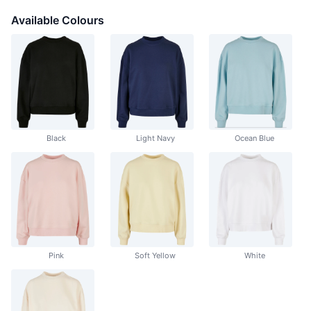
Available Colours
Black
Light Navy
Ocean Blue
Pink
Soft Yellow
White