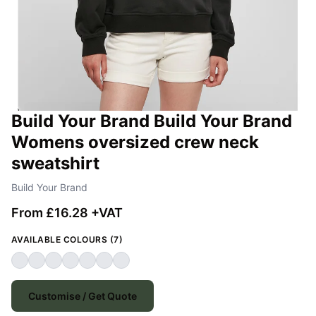
Build Your Brand Build Your Brand
Womens oversized crew neck
sweatshirt
Build Your Brand
From £16.28 +VAT
AVAILABLE COLOURS (7)
Customise / Get Quote