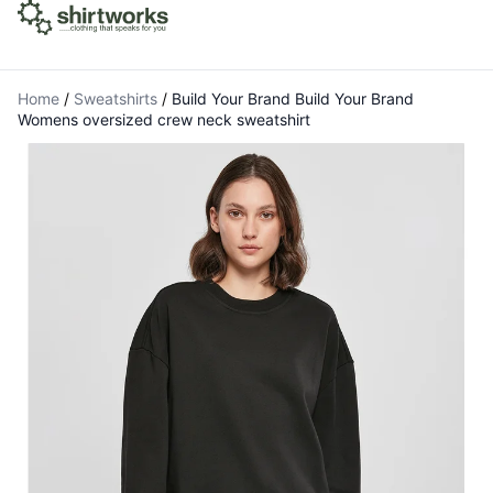
Home
/
Sweatshirts
/
Build Your Brand Build Your Brand
Womens oversized crew neck sweatshirt