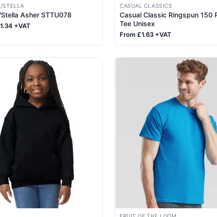
/STELLA
CASUAL CLASSICS
/Stella Asher STTU078
Casual Classic Ringspun 150 
Tee Unisex
1.34 +VAT
From £1.63 +VAT
FRUIT OF THE LOOM