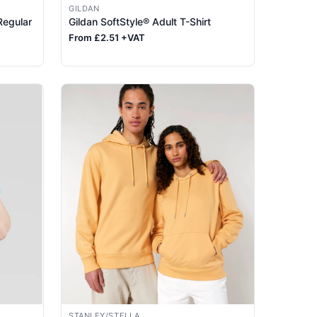
GILDAN
Regular
Gildan SoftStyle® Adult T-Shirt
From £2.51 +VAT
STANLEY/STELLA