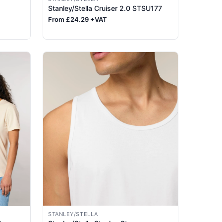
Stanley/Stella Cruiser 2.0 STSU177
From £24.29 +VAT
STANLEY/STELLA