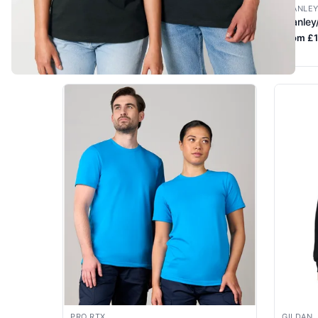
STANLEY/STELLA
STANLEY
Stanley/Stella Creator 2.0 STTU169
Stanley
From £5.04 +VAT
From £1
PRO RTX
GILDAN