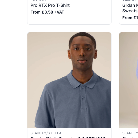
Pro RTX Pro T-Shirt
Gildan
Sweatsh
From £3.58 +VAT
From £
STANLEY/STELLA
STANLEY