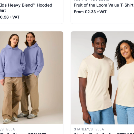
 Kids Heavy Blend™ Hooded
Fruit of the Loom Value T-Shirt
irt
From £2.33 +VAT
10.98 +VAT
/STELLA
STANLEY/STELLA