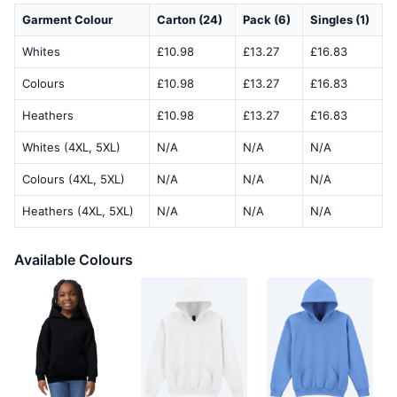
Garment Colour
Carton (24)
Pack (6)
Singles (1)
Whites
£10.98
£13.27
£16.83
Colours
£10.98
£13.27
£16.83
Heathers
£10.98
£13.27
£16.83
Whites (4XL, 5XL)
N/A
N/A
N/A
Colours (4XL, 5XL)
N/A
N/A
N/A
Heathers (4XL, 5XL)
N/A
N/A
N/A
Available Colours