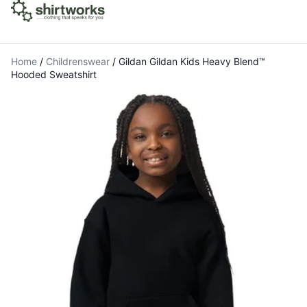
Home
/
Childrenswear
/
Gildan Gildan Kids Heavy Blend™
Hooded Sweatshirt