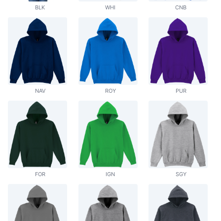
BLK
WHI
CNB
NAV
ROY
PUR
FOR
IGN
SGY