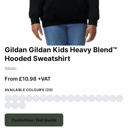
Gildan Gildan Kids Heavy Blend™
Hooded Sweatshirt
Gildan
From £10.98 +VAT
AVAILABLE COLOURS (20)
Customise / Get Quote