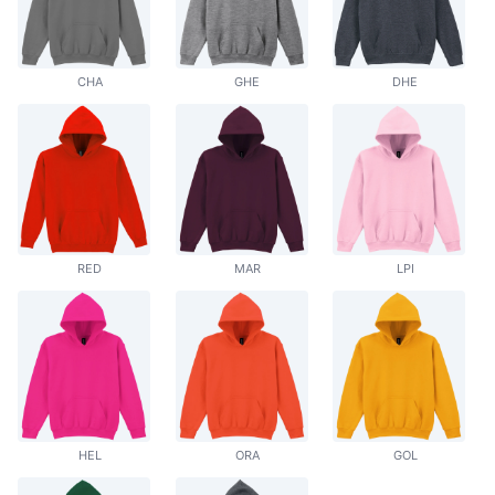
CHA
GHE
DHE
RED
MAR
LPI
HEL
ORA
GOL