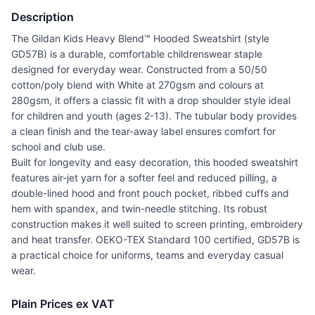
Description
The Gildan Kids Heavy Blend™ Hooded Sweatshirt (style
GD57B) is a durable, comfortable childrenswear staple
designed for everyday wear. Constructed from a 50/50
cotton/poly blend with White at 270gsm and colours at
280gsm, it offers a classic fit with a drop shoulder style ideal
for children and youth (ages 2-13). The tubular body provides
a clean finish and the tear-away label ensures comfort for
school and club use.
Built for longevity and easy decoration, this hooded sweatshirt
features air-jet yarn for a softer feel and reduced pilling, a
double-lined hood and front pouch pocket, ribbed cuffs and
hem with spandex, and twin-needle stitching. Its robust
construction makes it well suited to screen printing, embroidery
and heat transfer. OEKO-TEX Standard 100 certified, GD57B is
a practical choice for uniforms, teams and everyday casual
wear.
Plain Prices ex VAT