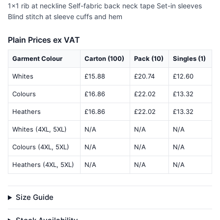
1x1 rib at neckline Self-fabric back neck tape Set-in sleeves
Blind stitch at sleeve cuffs and hem
Plain Prices ex VAT
Garment Colour
Carton (100)
Pack (10)
Singles (1)
Whites
£15.88
£20.74
£12.60
Colours
£16.86
£22.02
£13.32
Heathers
£16.86
£22.02
£13.32
Whites (4XL, 5XL)
N/A
N/A
N/A
Colours (4XL, 5XL)
N/A
N/A
N/A
Heathers (4XL, 5XL)
N/A
N/A
N/A
Size Guide