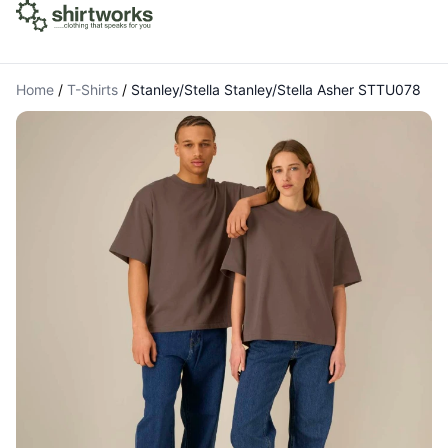
Home
/
T-Shirts
/
Stanley/Stella Stanley/Stella Asher STTU078