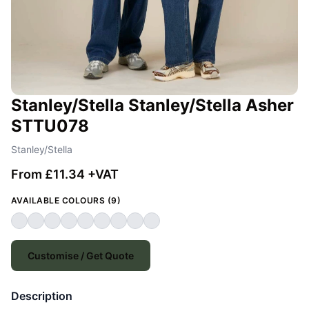
Stanley/Stella Stanley/Stella Asher
STTU078
Stanley/Stella
From £11.34 +VAT
AVAILABLE COLOURS (9)
Customise / Get Quote
Description