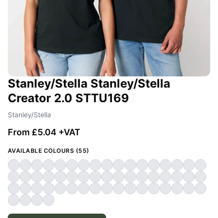
Stanley/Stella Stanley/Stella
Creator 2.0 STTU169
Stanley/Stella
From £5.04 +VAT
AVAILABLE COLOURS (55)