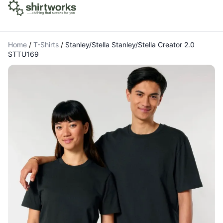
Home
/
T-Shirts
/
Stanley/Stella Stanley/Stella Creator 2.0
STTU169