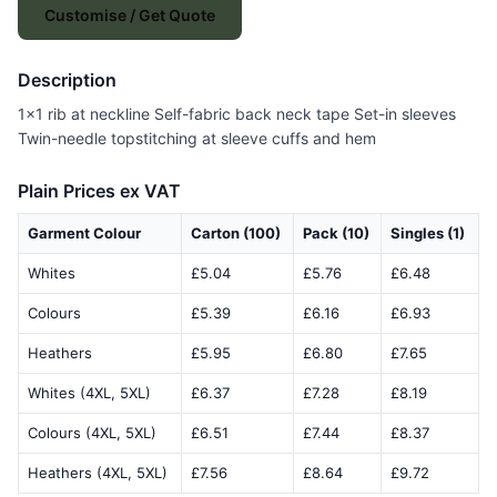
Customise / Get Quote
Description
1x1 rib at neckline Self-fabric back neck tape Set-in sleeves
Twin-needle topstitching at sleeve cuffs and hem
Plain Prices ex VAT
Garment Colour
Carton (100)
Pack (10)
Singles (1)
Whites
£5.04
£5.76
£6.48
Colours
£5.39
£6.16
£6.93
Heathers
£5.95
£6.80
£7.65
Whites (4XL, 5XL)
£6.37
£7.28
£8.19
Colours (4XL, 5XL)
£6.51
£7.44
£8.37
Heathers (4XL, 5XL)
£7.56
£8.64
£9.72