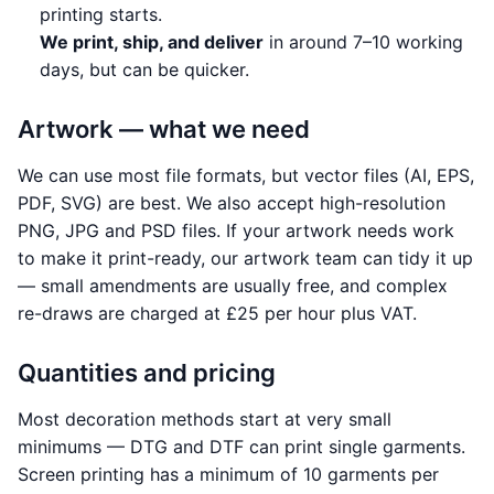
printing starts.
We print, ship, and deliver
in around 7–10 working
days, but can be quicker.
Artwork — what we need
We can use most file formats, but vector files (AI, EPS,
PDF, SVG) are best. We also accept high-resolution
PNG, JPG and PSD files. If your artwork needs work
to make it print-ready, our artwork team can tidy it up
— small amendments are usually free, and complex
re-draws are charged at £25 per hour plus VAT.
Quantities and pricing
Most decoration methods start at very small
minimums — DTG and DTF can print single garments.
Screen printing has a minimum of 10 garments per