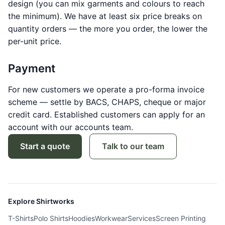
design (you can mix garments and colours to reach
the minimum). We have at least six price breaks on
quantity orders — the more you order, the lower the
per-unit price.
Payment
For new customers we operate a pro-forma invoice
scheme — settle by BACS, CHAPS, cheque or major
credit card. Established customers can apply for an
account with our accounts team.
Start a quote
Talk to our team
Explore Shirtworks
T-Shirts
Polo Shirts
Hoodies
Workwear
Services
Screen Printing