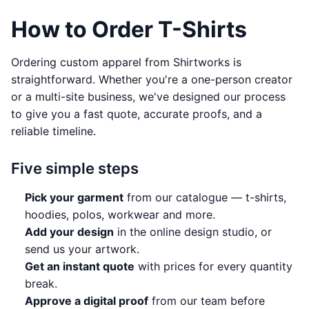
How to Order T-Shirts
Ordering custom apparel from Shirtworks is
straightforward. Whether you're a one-person creator
or a multi-site business, we've designed our process
to give you a fast quote, accurate proofs, and a
reliable timeline.
Five simple steps
Pick your garment
from
our catalogue
— t-shirts,
hoodies, polos, workwear and more.
Add your design
in the online
design studio
, or
send us your artwork.
Get an instant quote
with prices for every quantity
break.
Approve a digital proof
from our team before