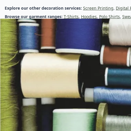
Embroidered Clothing & Custom Logo Embroidery
Explore our other decoration services:
Screen Printing
,
Digital 
Browse our garment ranges:
T-Shirts
,
Hoodies
,
Polo Shirts
,
Swea