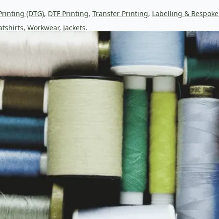
Printing (DTG)
,
DTF Printing
,
Transfer Printing
,
Labelling & Bespoke
tshirts
,
Workwear
,
Jackets
.