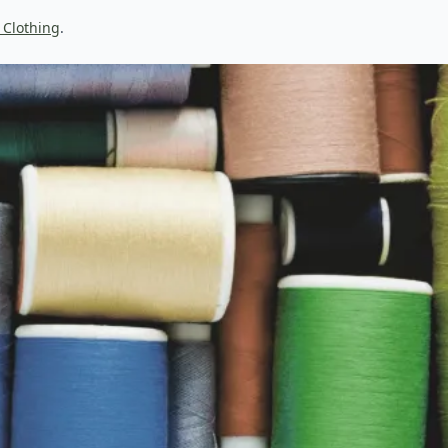
 Clothing
.