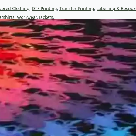
dered Clothing
,
DTF Printing
,
Transfer Printing
,
Labelling & Bespok
tshirts
,
Workwear
,
Jackets
.