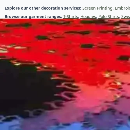
Direct-to-Garment (DTG) Printing
Explore our other decoration services:
Screen Printing
,
Embroi
Browse our garment ranges:
T-Shirts
,
Hoodies
,
Polo Shirts
,
Swea