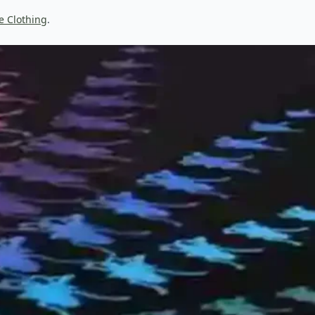
e Clothing
.