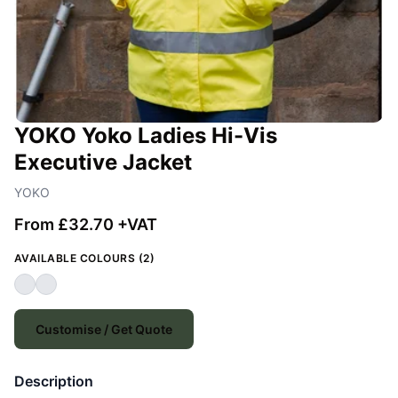
YOKO Yoko Ladies Hi-Vis
Executive Jacket
YOKO
From £32.70 +VAT
AVAILABLE COLOURS (2)
Customise / Get Quote
Description