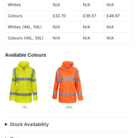
Whites
N/A
N/A
N/A
Colours
£32.70
£39.57
£49.87
Whites (4XL, 5XL)
N/A
N/A
N/A
Colours (4XL, 5XL)
N/A
N/A
N/A
Available Colours
YEL
ORA
Stock Availability