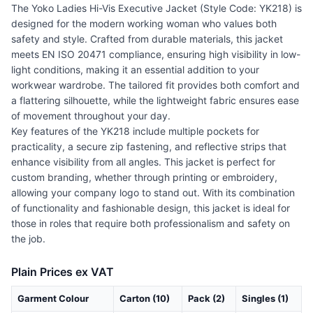
The Yoko Ladies Hi-Vis Executive Jacket (Style Code: YK218) is
designed for the modern working woman who values both
safety and style. Crafted from durable materials, this jacket
meets EN ISO 20471 compliance, ensuring high visibility in low-
light conditions, making it an essential addition to your
workwear wardrobe. The tailored fit provides both comfort and
a flattering silhouette, while the lightweight fabric ensures ease
of movement throughout your day.
Key features of the YK218 include multiple pockets for
practicality, a secure zip fastening, and reflective strips that
enhance visibility from all angles. This jacket is perfect for
custom branding, whether through printing or embroidery,
allowing your company logo to stand out. With its combination
of functionality and fashionable design, this jacket is ideal for
those in roles that require both professionalism and safety on
the job.
Plain Prices ex VAT
Garment Colour
Carton (10)
Pack (2)
Singles (1)