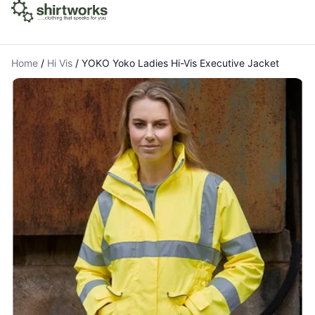
Home
/
Hi Vis
/
YOKO Yoko Ladies Hi-Vis Executive Jacket