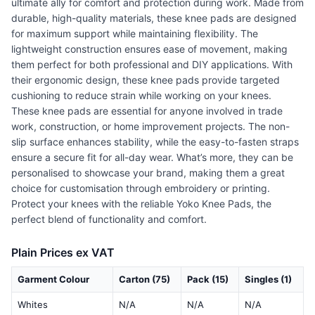
ultimate ally for comfort and protection during work. Made from
durable, high-quality materials, these knee pads are designed
for maximum support while maintaining flexibility. The
lightweight construction ensures ease of movement, making
them perfect for both professional and DIY applications. With
their ergonomic design, these knee pads provide targeted
cushioning to reduce strain while working on your knees.
These knee pads are essential for anyone involved in trade
work, construction, or home improvement projects. The non-
slip surface enhances stability, while the easy-to-fasten straps
ensure a secure fit for all-day wear. What’s more, they can be
personalised to showcase your brand, making them a great
choice for customisation through embroidery or printing.
Protect your knees with the reliable Yoko Knee Pads, the
perfect blend of functionality and comfort.
Plain Prices ex VAT
Garment Colour
Carton (75)
Pack (15)
Singles (1)
Whites
N/A
N/A
N/A