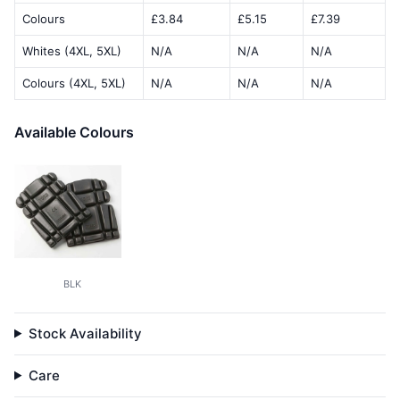
Colours
£3.84
£5.15
£7.39
Whites (4XL, 5XL)
N/A
N/A
N/A
Colours (4XL, 5XL)
N/A
N/A
N/A
Available Colours
BLK
Stock Availability
Care