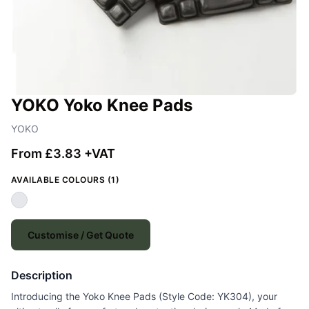
YOKO Yoko Knee Pads
YOKO
From £3.83 +VAT
AVAILABLE COLOURS (1)
Customise / Get Quote
Description
Introducing the Yoko Knee Pads (Style Code: YK304), your