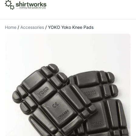
Home
/
Accessories
/
YOKO Yoko Knee Pads