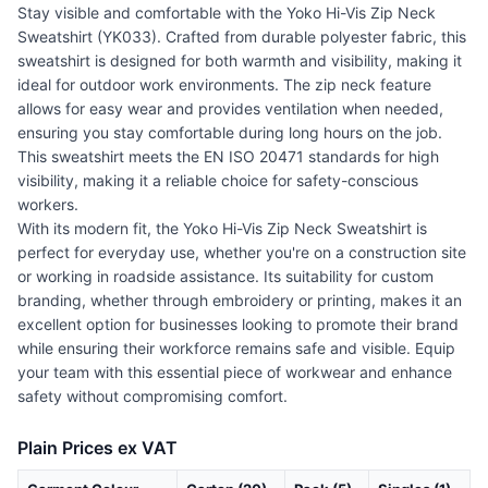
Stay visible and comfortable with the Yoko Hi-Vis Zip Neck
Sweatshirt (YK033). Crafted from durable polyester fabric, this
sweatshirt is designed for both warmth and visibility, making it
ideal for outdoor work environments. The zip neck feature
allows for easy wear and provides ventilation when needed,
ensuring you stay comfortable during long hours on the job.
This sweatshirt meets the EN ISO 20471 standards for high
visibility, making it a reliable choice for safety-conscious
workers.
With its modern fit, the Yoko Hi-Vis Zip Neck Sweatshirt is
perfect for everyday use, whether you're on a construction site
or working in roadside assistance. Its suitability for custom
branding, whether through embroidery or printing, makes it an
excellent option for businesses looking to promote their brand
while ensuring their workforce remains safe and visible. Equip
your team with this essential piece of workwear and enhance
safety without compromising comfort.
Plain Prices ex VAT