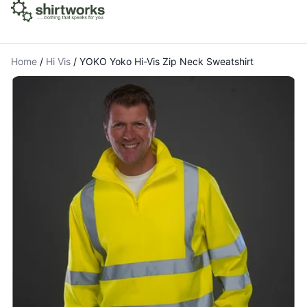
Home
/
Hi Vis
/
YOKO Yoko Hi-Vis Zip Neck Sweatshirt