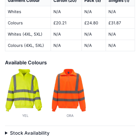
Garment Colour
Carton (20)
Pack (5)
Singles (1)
Whites
N/A
N/A
N/A
Colours
£20.21
£24.80
£31.87
Whites (4XL, 5XL)
N/A
N/A
N/A
Colours (4XL, 5XL)
N/A
N/A
N/A
Available Colours
YEL
ORA
Stock Availability