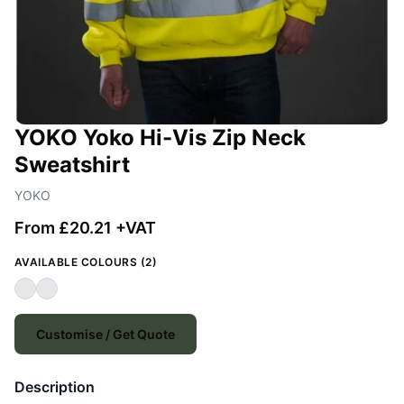
YOKO Yoko Hi-Vis Zip Neck
Sweatshirt
YOKO
From £20.21 +VAT
AVAILABLE COLOURS (2)
Customise / Get Quote
Description