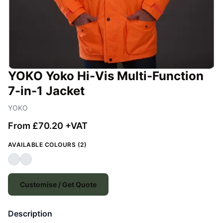
YOKO Yoko Hi-Vis Multi-Function
7-in-1 Jacket
YOKO
From £70.20 +VAT
AVAILABLE COLOURS (2)
Customise / Get Quote
Description