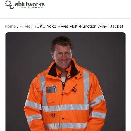
Home
/
Hi Vis
/
YOKO Yoko Hi-Vis Multi-Function 7-in-1 Jacket