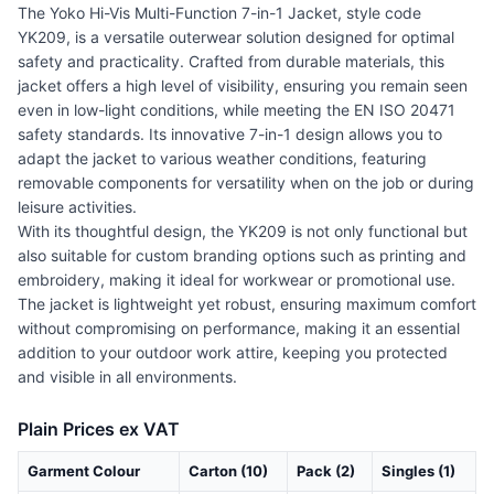
The Yoko Hi-Vis Multi-Function 7-in-1 Jacket, style code
YK209, is a versatile outerwear solution designed for optimal
safety and practicality. Crafted from durable materials, this
jacket offers a high level of visibility, ensuring you remain seen
even in low-light conditions, while meeting the EN ISO 20471
safety standards. Its innovative 7-in-1 design allows you to
adapt the jacket to various weather conditions, featuring
removable components for versatility when on the job or during
leisure activities.
With its thoughtful design, the YK209 is not only functional but
also suitable for custom branding options such as printing and
embroidery, making it ideal for workwear or promotional use.
The jacket is lightweight yet robust, ensuring maximum comfort
without compromising on performance, making it an essential
addition to your outdoor work attire, keeping you protected
and visible in all environments.
Plain Prices ex VAT
Garment Colour
Carton (10)
Pack (2)
Singles (1)