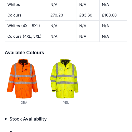
Whites
N/A
N/A
N/A
Colours
£70.20
£83.60
£103.60
Whites (4XL, 5XL)
N/A
N/A
N/A
Colours (4XL, 5XL)
N/A
N/A
N/A
Available Colours
ORA
YEL
Stock Availability