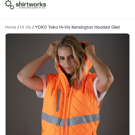
Home
/
Hi Vis
/
YOKO Yoko Hi-Vis Kensington Hooded Gilet