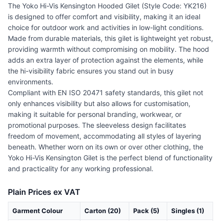
The Yoko Hi-Vis Kensington Hooded Gilet (Style Code: YK216)
is designed to offer comfort and visibility, making it an ideal
choice for outdoor work and activities in low-light conditions.
Made from durable materials, this gilet is lightweight yet robust,
providing warmth without compromising on mobility. The hood
adds an extra layer of protection against the elements, while
the hi-visibility fabric ensures you stand out in busy
environments.
Compliant with EN ISO 20471 safety standards, this gilet not
only enhances visibility but also allows for customisation,
making it suitable for personal branding, workwear, or
promotional purposes. The sleeveless design facilitates
freedom of movement, accommodating all styles of layering
beneath. Whether worn on its own or over other clothing, the
Yoko Hi-Vis Kensington Gilet is the perfect blend of functionality
and practicality for any working professional.
Plain Prices ex VAT
Garment Colour
Carton (20)
Pack (5)
Singles (1)