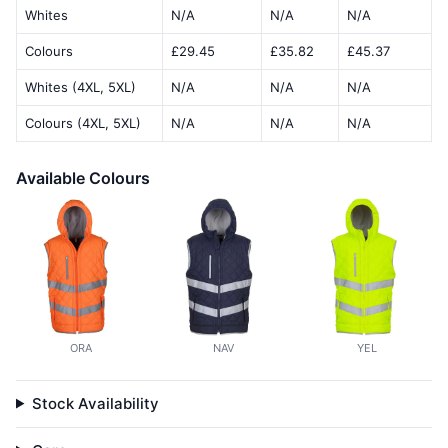
Whites
N/A
N/A
N/A
Colours
£29.45
£35.82
£45.37
Whites (4XL, 5XL)
N/A
N/A
N/A
Colours (4XL, 5XL)
N/A
N/A
N/A
Available Colours
ORA
NAV
YEL
Stock Availability