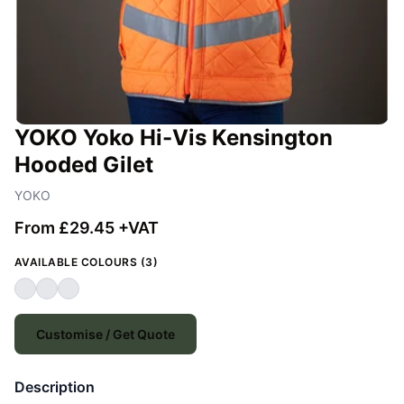
YOKO Yoko Hi-Vis Kensington
Hooded Gilet
YOKO
From £29.45 +VAT
AVAILABLE COLOURS (3)
Customise / Get Quote
Description