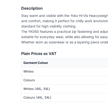
Description
Stay warm and visible with the Yoko Hi-Vis Heavyweigh
and comfort, making it perfect for chilly work environm
standard for high visibility clothing.
The YK060 features a practical zip fastening and adjust
suitable for everyday wear, while also allowing for eas
Whether worn as outerwear or as a layering piece under
Plain Prices ex VAT
Garment Colour
Whites
Colours
Whites (4XL, 5XL)
Colours (4XL, 5XL)