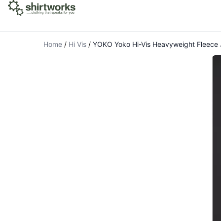
Home
/
Hi Vis
/
YOKO Yoko Hi-Vis Heavyweight Fleece 