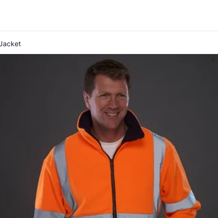
Jacket