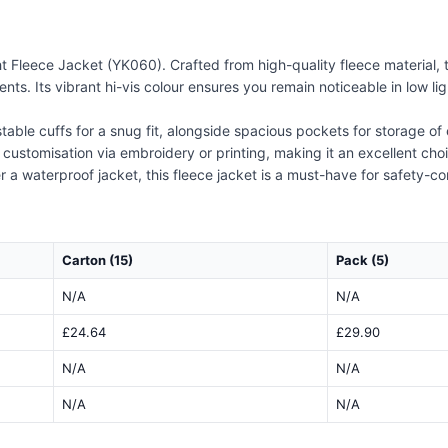
t Fleece Jacket (YK060). Crafted from high-quality fleece material,
ents. Its vibrant hi-vis colour ensures you remain noticeable in low l
able cuffs for a snug fit, alongside spacious pockets for storage of e
y customisation via embroidery or printing, making it an excellent ch
 a waterproof jacket, this fleece jacket is a must-have for safety-c
Carton (15)
Pack (5)
N/A
N/A
£24.64
£29.90
N/A
N/A
N/A
N/A