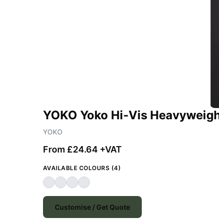
YOKO Yoko Hi-Vis Heavyweight
YOKO
From £24.64 +VAT
AVAILABLE COLOURS (4)
Customise / Get Quote