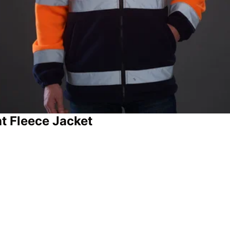
 Fleece Jacket