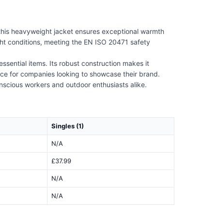
 this heavyweight jacket ensures exceptional warmth
ight conditions, meeting the EN ISO 20471 safety
ssential items. Its robust construction makes it
oice for companies looking to showcase their brand.
onscious workers and outdoor enthusiasts alike.
Singles (1)
N/A
£37.99
N/A
N/A