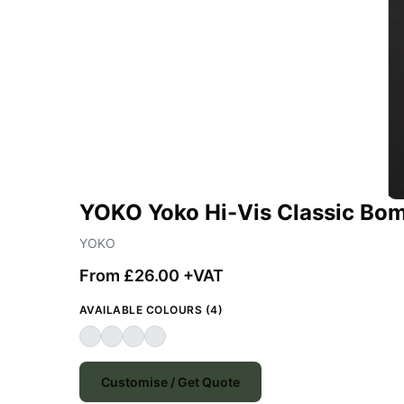
YOKO Yoko Hi-Vis Classic Bom
YOKO
From £26.00 +VAT
AVAILABLE COLOURS (4)
Customise / Get Quote