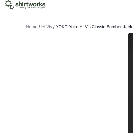
Home
/
Hi Vis
/
YOKO Yoko Hi-Vis Classic Bomber Jack