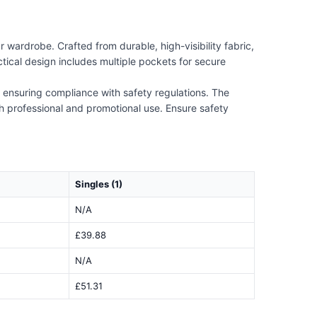
wardrobe. Crafted from durable, high-visibility fabric,
actical design includes multiple pockets for secure
 ensuring compliance with safety regulations. The
th professional and promotional use. Ensure safety
Singles (1)
N/A
£39.88
N/A
£51.31