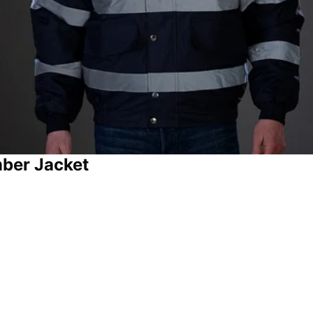
ber Jacket