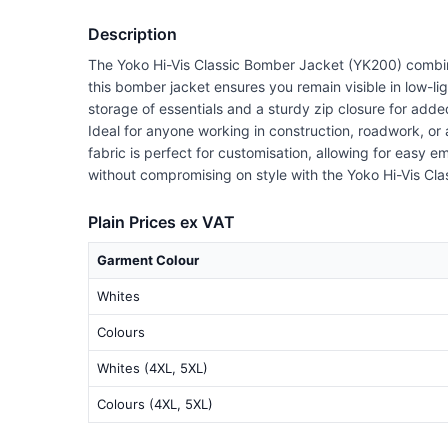
Description
The Yoko Hi-Vis Classic Bomber Jacket (YK200) combines
this bomber jacket ensures you remain visible in low-lig
storage of essentials and a sturdy zip closure for adde
Ideal for anyone working in construction, roadwork, o
fabric is perfect for customisation, allowing for easy 
without compromising on style with the Yoko Hi-Vis Cl
Plain Prices ex VAT
Garment Colour
Whites
Colours
Whites (4XL, 5XL)
Colours (4XL, 5XL)