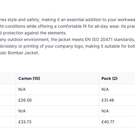
 style and safety, making it an essential addition to your workwear 
ht conditions while offering a comfortable fit for all-day wear. Its pr
d protection against the elements.
r any outdoor environment, the jacket meets EN ISO 20471 standards,
embroidery or printing of your company logo, making it suitable for bo
assic Bomber Jacket.
Carton (10)
Pack (2)
N/A
N/A
£26.00
£31.48
N/A
N/A
£33.73
£40.77