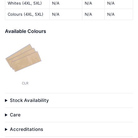
Whites (4XL, 5XL)
N/A
N/A
N/A
Colours (4XL, 5XL)
N/A
N/A
N/A
Available Colours
CLR
Stock Availability
Care
Accreditations