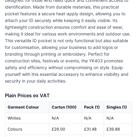
designed for those who need quick and convenient access to
identification. Made from durable materials, this practical
pocket features a secure heat-apply design, allowing you to
attach your ID securely while keeping it easily visible. Its
lightweight construction ensures comfort and ease of wear,
making it ideal for various work environments and outdoor use.
This versatile ID pocket is not only functional but also suitable
for customisation, allowing your business to add logos or
branding through printing or embroidery. Perfect for
construction sites, festivals or events, the YK403 promotes
safety and efficiency without compromising on style. Equip
yourself with this essential accessory to enhance visibility and
security in your daily activities.
Plain Prices ex VAT
Garment Colour
Carton (100)
Pack (1)
Singles (1)
Whites
N/A
N/A
N/A
Colours
£26.00
£31.48
£39.88