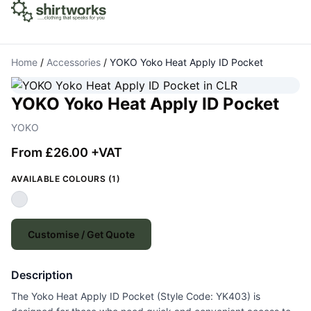
Home
/
Accessories
/
YOKO Yoko Heat Apply ID Pocket
YOKO Yoko Heat Apply ID Pocket
YOKO
From £26.00 +VAT
AVAILABLE COLOURS (1)
Customise / Get Quote
Description
The Yoko Heat Apply ID Pocket (Style Code: YK403) is