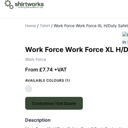
Home
/
Tshirt
/
Work Force Work Force XL H/Duty Safe
Work Force Work Force XL H/D
Work Force
From £7.74 +VAT
AVAILABLE COLOURS (1)
Customise / Get Quote
Description