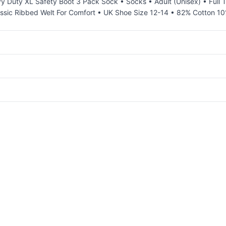
y Duty XL Safety Boot 3 Pack Sock • Socks • Adult (Unisex) • Full
lassic Ribbed Welt For Comfort • UK Shoe Size 12-14 • 82% Cotton 1