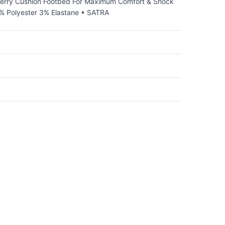
 Terry Cushion Footbed For Maximum Comfort & Shock
0% Polyester 3% Elastane • SATRA