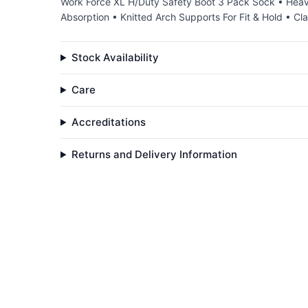
Work Force XL H/Duty Safety Boot 3 Pack Sock • Heav
Absorption • Knitted Arch Supports For Fit & Hold • C
Stock Availability
Care
Accreditations
Returns and Delivery Information