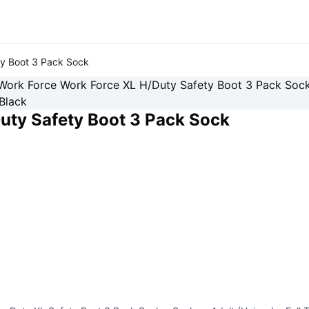
ty Boot 3 Pack Sock
uty Safety Boot 3 Pack Sock