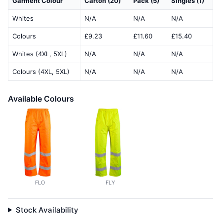
Garment Colour
Carton (20)
Pack (5)
Singles (1)
Whites
N/A
N/A
N/A
Colours
£9.23
£11.60
£15.40
Whites (4XL, 5XL)
N/A
N/A
N/A
Colours (4XL, 5XL)
N/A
N/A
N/A
Available Colours
FLO
FLY
Stock Availability