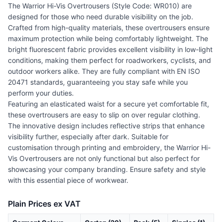
The Warrior Hi-Vis Overtrousers (Style Code: WR010) are
designed for those who need durable visibility on the job.
Crafted from high-quality materials, these overtrousers ensure
maximum protection while being comfortably lightweight. The
bright fluorescent fabric provides excellent visibility in low-light
conditions, making them perfect for roadworkers, cyclists, and
outdoor workers alike. They are fully compliant with EN ISO
20471 standards, guaranteeing you stay safe while you
perform your duties.
Featuring an elasticated waist for a secure yet comfortable fit,
these overtrousers are easy to slip on over regular clothing.
The innovative design includes reflective strips that enhance
visibility further, especially after dark. Suitable for
customisation through printing and embroidery, the Warrior Hi-
Vis Overtrousers are not only functional but also perfect for
showcasing your company branding. Ensure safety and style
with this essential piece of workwear.
Plain Prices ex VAT