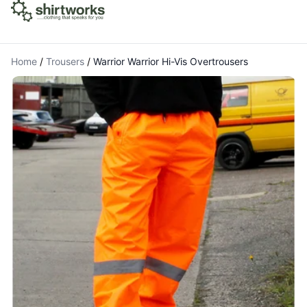
Home
/
Trousers
/
Warrior Warrior Hi-Vis Overtrousers