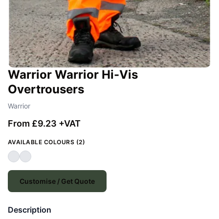
Warrior Warrior Hi-Vis
Overtrousers
Warrior
From £9.23 +VAT
AVAILABLE COLOURS (2)
Customise / Get Quote
Description