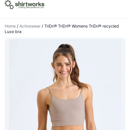
Home
/
Activewear
/
TriDri® TriDri® Womens TriDri® recycled
Luxe bra