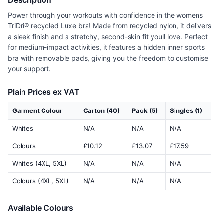
Description
Power through your workouts with confidence in the womens
TriDri® recycled Luxe bra! Made from recycled nylon, it delivers
a sleek finish and a stretchy, second-skin fit youll love. Perfect
for medium-impact activities, it features a hidden inner sports
bra with removable pads, giving you the freedom to customise
your support.
Plain Prices ex VAT
Garment Colour
Carton (40)
Pack (5)
Singles (1)
Whites
N/A
N/A
N/A
Colours
£10.12
£13.07
£17.59
Whites (4XL, 5XL)
N/A
N/A
N/A
Colours (4XL, 5XL)
N/A
N/A
N/A
Available Colours