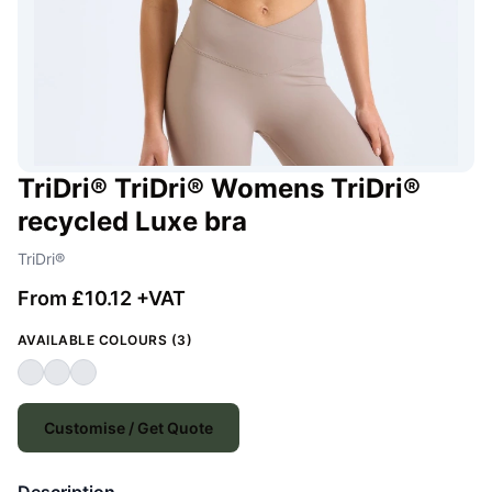
TriDri® TriDri® Womens TriDri®
recycled Luxe bra
TriDri®
From £10.12 +VAT
AVAILABLE COLOURS (3)
Customise / Get Quote