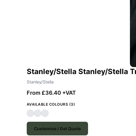
Stanley/Stella Stanley/Stella
Stanley/Stella
From £36.40 +VAT
AVAILABLE COLOURS (3)
Customise / Get Quote