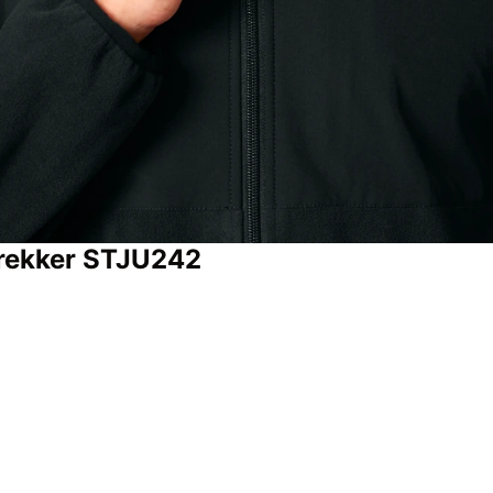
 Trekker STJU242