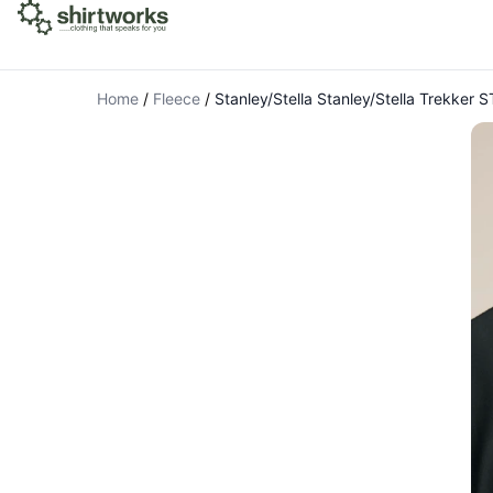
Home
/
Fleece
/
Stanley/Stella Stanley/Stella Trekker