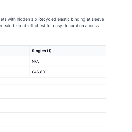
kets with hidden zip Recycled elastic binding at sleeve
oncealed zip at left chest for easy decoration access
Singles (1)
N/A
£46.80