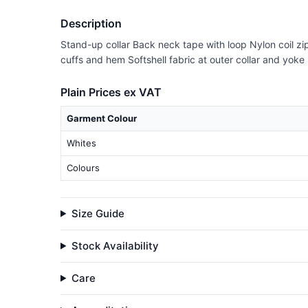
Description
Stand-up collar Back neck tape with loop Nylon coil zip
cuffs and hem Softshell fabric at outer collar and yoke 
Plain Prices ex VAT
Garment Colour
Whites
Colours
Size Guide
Stock Availability
Care