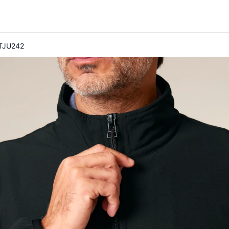
 STJU242