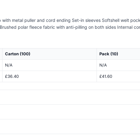
 with metal puller and cord ending Set-in sleeves Softshell welt poc
Brushed polar fleece fabric with anti-pilling on both sides Internal c
Carton (100)
Pack (10)
N/A
N/A
£36.40
£41.60