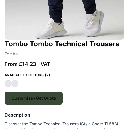
Tombo Tombo Technical Trousers
Tombo
From £14.23 +VAT
AVAILABLE COLOURS (2)
Customise / Get Quote
Description
Discover the Tombo Technical Trousers (Style Code: TL583),