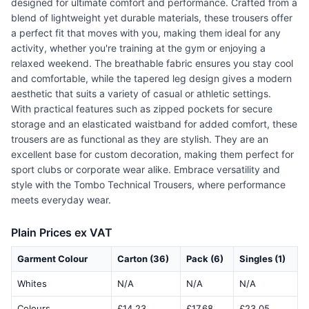
designed for ultimate comfort and performance. Crafted from a
blend of lightweight yet durable materials, these trousers offer
a perfect fit that moves with you, making them ideal for any
activity, whether you're training at the gym or enjoying a
relaxed weekend. The breathable fabric ensures you stay cool
and comfortable, while the tapered leg design gives a modern
aesthetic that suits a variety of casual or athletic settings.
With practical features such as zipped pockets for secure
storage and an elasticated waistband for added comfort, these
trousers are as functional as they are stylish. They are an
excellent base for custom decoration, making them perfect for
sport clubs or corporate wear alike. Embrace versatility and
style with the Tombo Technical Trousers, where performance
meets everyday wear.
Plain Prices ex VAT
Garment Colour
Carton (36)
Pack (6)
Singles (1)
Whites
N/A
N/A
N/A
Colours
£14.23
£17.68
£23.05