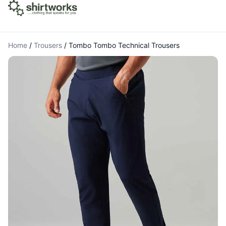
Home
/
Trousers
/
Tombo Tombo Technical Trousers