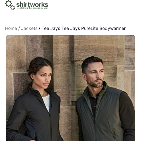
Home
/
Jackets
/
Tee Jays Tee Jays PureLite Bodywarmer