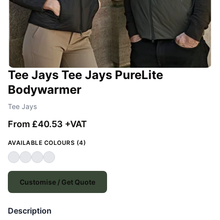
Tee Jays Tee Jays PureLite
Bodywarmer
Tee Jays
From £40.53 +VAT
AVAILABLE COLOURS (4)
Customise / Get Quote
Description