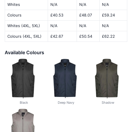
Whites
N/A
N/A
N/A
Colours
£40.53
£48.07
£59.24
Whites (4XL, 5XL)
N/A
N/A
N/A
Colours (4XL, 5XL)
£42.67
£50.54
£62.22
Available Colours
Black
Deep Navy
Shadow