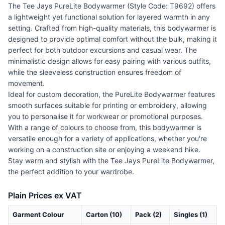
The Tee Jays PureLite Bodywarmer (Style Code: T9692) offers
a lightweight yet functional solution for layered warmth in any
setting. Crafted from high-quality materials, this bodywarmer is
designed to provide optimal comfort without the bulk, making it
perfect for both outdoor excursions and casual wear. The
minimalistic design allows for easy pairing with various outfits,
while the sleeveless construction ensures freedom of
movement.
Ideal for custom decoration, the PureLite Bodywarmer features
smooth surfaces suitable for printing or embroidery, allowing
you to personalise it for workwear or promotional purposes.
With a range of colours to choose from, this bodywarmer is
versatile enough for a variety of applications, whether you're
working on a construction site or enjoying a weekend hike.
Stay warm and stylish with the Tee Jays PureLite Bodywarmer,
the perfect addition to your wardrobe.
Plain Prices ex VAT
Garment Colour
Carton (10)
Pack (2)
Singles (1)