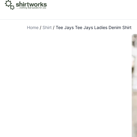
Home
/
Shirt
/
Tee Jays Tee Jays Ladies Denim Shirt