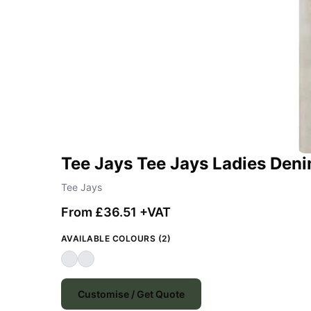
Tee Jays Tee Jays Ladies Deni
Tee Jays
From £36.51 +VAT
AVAILABLE COLOURS (2)
Customise / Get Quote