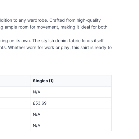
dition to any wardrobe. Crafted from high-quality
iding ample room for movement, making it ideal for both
ing on its own. The stylish denim fabric lends itself
s. Whether worn for work or play, this shirt is ready to
Singles (1)
N/A
£53.69
N/A
N/A