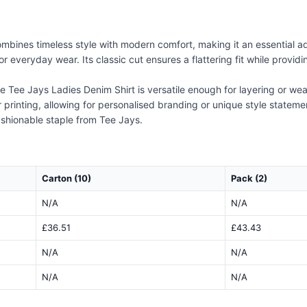
bines timeless style with modern comfort, making it an essential ad
 for everyday wear. Its classic cut ensures a flattering fit while prov
 Tee Jays Ladies Denim Shirt is versatile enough for layering or wear
printing, allowing for personalised branding or unique style statement
ashionable staple from Tee Jays.
Carton (10)
Pack (2)
N/A
N/A
£36.51
£43.43
N/A
N/A
N/A
N/A