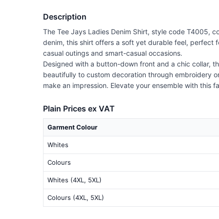
Description
The Tee Jays Ladies Denim Shirt, style code T4005, com
denim, this shirt offers a soft yet durable feel, perfect
casual outings and smart-casual occasions.
Designed with a button-down front and a chic collar, the
beautifully to custom decoration through embroidery or 
make an impression. Elevate your ensemble with this f
Plain Prices ex VAT
Garment Colour
Whites
Colours
Whites (4XL, 5XL)
Colours (4XL, 5XL)