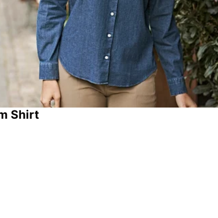
m Shirt