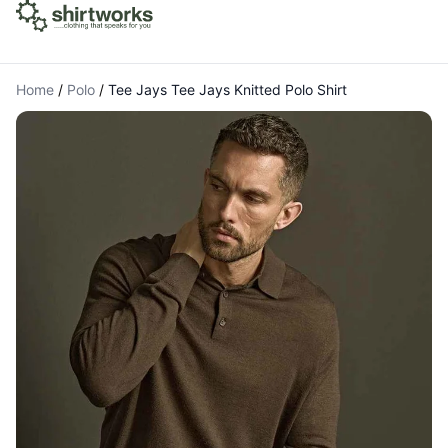
Home
/
Polo
/
Tee Jays Tee Jays Knitted Polo Shirt