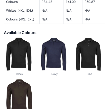
Colours
£34.48
£41.09
£50.87
Whites (4XL, 5XL)
N/A
N/A
N/A
Colours (4XL, 5XL)
N/A
N/A
N/A
Available Colours
Black
Navy
Pine