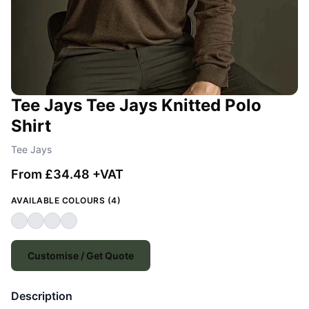
Tee Jays Tee Jays Knitted Polo
Shirt
Tee Jays
From £34.48 +VAT
AVAILABLE COLOURS (4)
Customise / Get Quote
Description