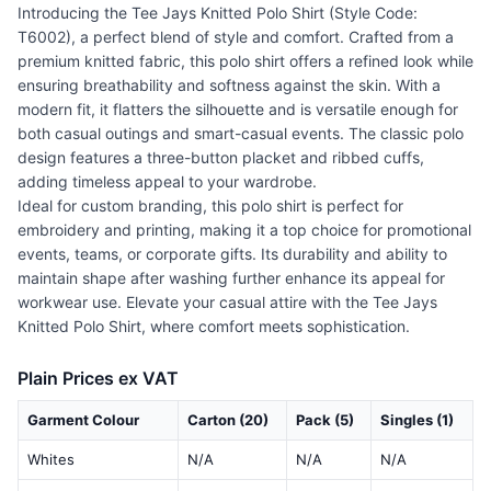
Introducing the Tee Jays Knitted Polo Shirt (Style Code:
T6002), a perfect blend of style and comfort. Crafted from a
premium knitted fabric, this polo shirt offers a refined look while
ensuring breathability and softness against the skin. With a
modern fit, it flatters the silhouette and is versatile enough for
both casual outings and smart-casual events. The classic polo
design features a three-button placket and ribbed cuffs,
adding timeless appeal to your wardrobe.
Ideal for custom branding, this polo shirt is perfect for
embroidery and printing, making it a top choice for promotional
events, teams, or corporate gifts. Its durability and ability to
maintain shape after washing further enhance its appeal for
workwear use. Elevate your casual attire with the Tee Jays
Knitted Polo Shirt, where comfort meets sophistication.
Plain Prices ex VAT
Garment Colour
Carton (20)
Pack (5)
Singles (1)
Whites
N/A
N/A
N/A