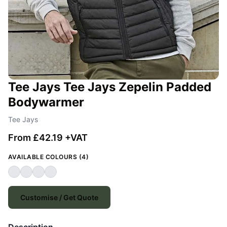
Tee Jays Tee Jays Zepelin Padded
Bodywarmer
Tee Jays
From £42.19 +VAT
AVAILABLE COLOURS (4)
Customise / Get Quote