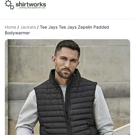
Home
/
Jackets
/
Tee Jays Tee Jays Zepelin Padded
Bodywarmer