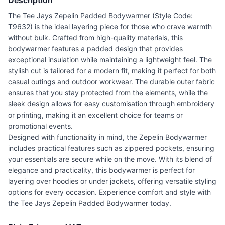
Description
The Tee Jays Zepelin Padded Bodywarmer (Style Code:
T9632) is the ideal layering piece for those who crave warmth
without bulk. Crafted from high-quality materials, this
bodywarmer features a padded design that provides
exceptional insulation while maintaining a lightweight feel. The
stylish cut is tailored for a modern fit, making it perfect for both
casual outings and outdoor workwear. The durable outer fabric
ensures that you stay protected from the elements, while the
sleek design allows for easy customisation through embroidery
or printing, making it an excellent choice for teams or
promotional events.
Designed with functionality in mind, the Zepelin Bodywarmer
includes practical features such as zippered pockets, ensuring
your essentials are secure while on the move. With its blend of
elegance and practicality, this bodywarmer is perfect for
layering over hoodies or under jackets, offering versatile styling
options for every occasion. Experience comfort and style with
the Tee Jays Zepelin Padded Bodywarmer today.