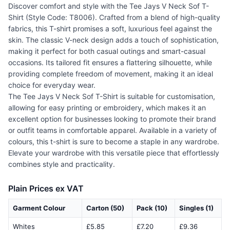
Discover comfort and style with the Tee Jays V Neck Sof T-
Shirt (Style Code: T8006). Crafted from a blend of high-quality
fabrics, this T-shirt promises a soft, luxurious feel against the
skin. The classic V-neck design adds a touch of sophistication,
making it perfect for both casual outings and smart-casual
occasions. Its tailored fit ensures a flattering silhouette, while
providing complete freedom of movement, making it an ideal
choice for everyday wear.
The Tee Jays V Neck Sof T-Shirt is suitable for customisation,
allowing for easy printing or embroidery, which makes it an
excellent option for businesses looking to promote their brand
or outfit teams in comfortable apparel. Available in a variety of
colours, this t-shirt is sure to become a staple in any wardrobe.
Elevate your wardrobe with this versatile piece that effortlessly
combines style and practicality.
Plain Prices ex VAT
Garment Colour
Carton (50)
Pack (10)
Singles (1)
Whites
£5.85
£7.20
£9.36