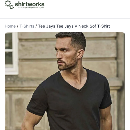
Home
/
T-Shirts
/
Tee Jays Tee Jays V Neck Sof T-Shirt