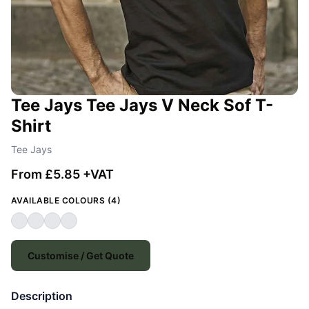
Tee Jays Tee Jays V Neck Sof T-
Shirt
Tee Jays
From £5.85 +VAT
AVAILABLE COLOURS (4)
Customise / Get Quote
Description