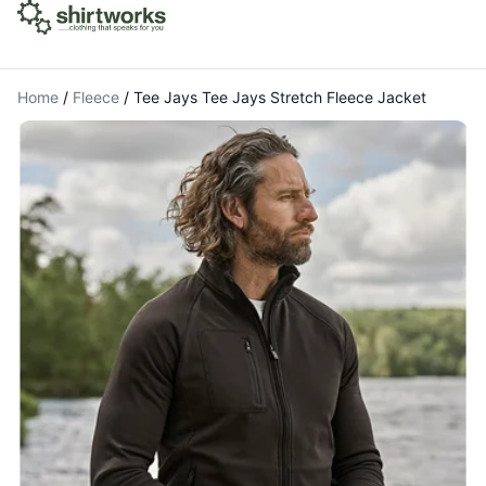
Home
/
Fleece
/
Tee Jays Tee Jays Stretch Fleece Jacket