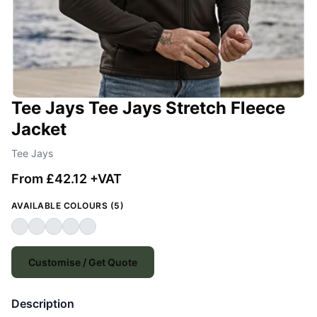
Tee Jays Tee Jays Stretch Fleece
Jacket
Tee Jays
From £42.12 +VAT
AVAILABLE COLOURS (5)
Customise / Get Quote
Description