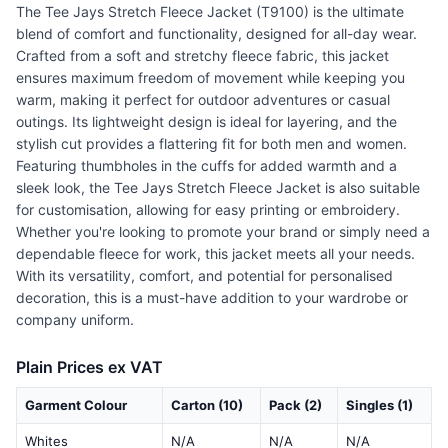
The Tee Jays Stretch Fleece Jacket (T9100) is the ultimate
blend of comfort and functionality, designed for all-day wear.
Crafted from a soft and stretchy fleece fabric, this jacket
ensures maximum freedom of movement while keeping you
warm, making it perfect for outdoor adventures or casual
outings. Its lightweight design is ideal for layering, and the
stylish cut provides a flattering fit for both men and women.
Featuring thumbholes in the cuffs for added warmth and a
sleek look, the Tee Jays Stretch Fleece Jacket is also suitable
for customisation, allowing for easy printing or embroidery.
Whether you're looking to promote your brand or simply need a
dependable fleece for work, this jacket meets all your needs.
With its versatility, comfort, and potential for personalised
decoration, this is a must-have addition to your wardrobe or
company uniform.
Plain Prices ex VAT
Garment Colour
Carton (10)
Pack (2)
Singles (1)
Whites
N/A
N/A
N/A