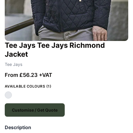
Tee Jays Tee Jays Richmond
Jacket
Tee Jays
From £56.23 +VAT
AVAILABLE COLOURS (1)
Customise / Get Quote
Description