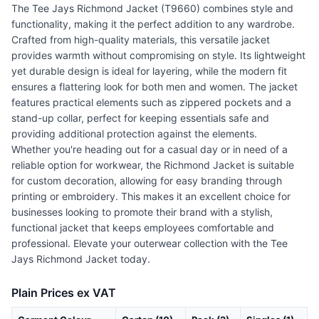
The Tee Jays Richmond Jacket (T9660) combines style and
functionality, making it the perfect addition to any wardrobe.
Crafted from high-quality materials, this versatile jacket
provides warmth without compromising on style. Its lightweight
yet durable design is ideal for layering, while the modern fit
ensures a flattering look for both men and women. The jacket
features practical elements such as zippered pockets and a
stand-up collar, perfect for keeping essentials safe and
providing additional protection against the elements.
Whether you're heading out for a casual day or in need of a
reliable option for workwear, the Richmond Jacket is suitable
for custom decoration, allowing for easy branding through
printing or embroidery. This makes it an excellent choice for
businesses looking to promote their brand with a stylish,
functional jacket that keeps employees comfortable and
professional. Elevate your outerwear collection with the Tee
Jays Richmond Jacket today.
Plain Prices ex VAT