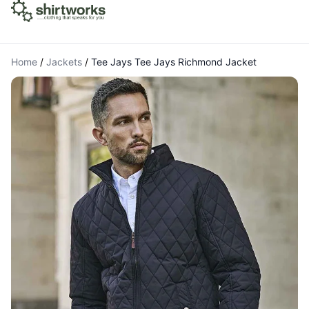
Home
/
Jackets
/
Tee Jays Tee Jays Richmond Jacket