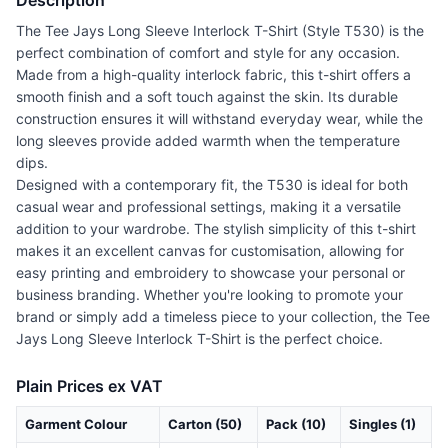
Description
The Tee Jays Long Sleeve Interlock T-Shirt (Style T530) is the
perfect combination of comfort and style for any occasion.
Made from a high-quality interlock fabric, this t-shirt offers a
smooth finish and a soft touch against the skin. Its durable
construction ensures it will withstand everyday wear, while the
long sleeves provide added warmth when the temperature
dips.
Designed with a contemporary fit, the T530 is ideal for both
casual wear and professional settings, making it a versatile
addition to your wardrobe. The stylish simplicity of this t-shirt
makes it an excellent canvas for customisation, allowing for
easy printing and embroidery to showcase your personal or
business branding. Whether you're looking to promote your
brand or simply add a timeless piece to your collection, the Tee
Jays Long Sleeve Interlock T-Shirt is the perfect choice.
Plain Prices ex VAT
Garment Colour
Carton (50)
Pack (10)
Singles (1)