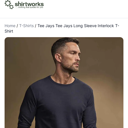
Home
/
T-Shirts
/
Tee Jays Tee Jays Long Sleeve Interlock T-
Shirt