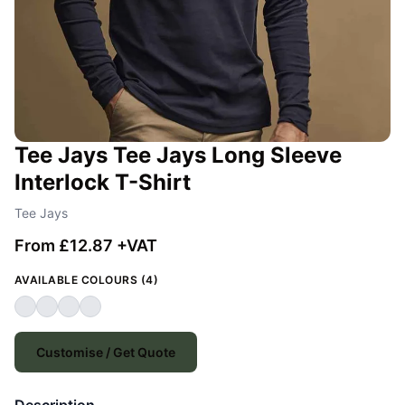
Tee Jays Tee Jays Long Sleeve
Interlock T-Shirt
Tee Jays
From £12.87 +VAT
AVAILABLE COLOURS (4)
Customise / Get Quote