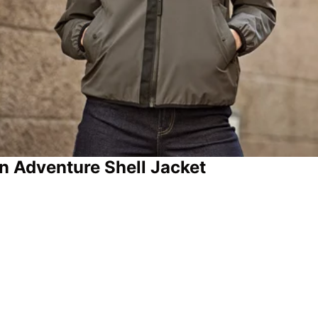
n Adventure Shell Jacket