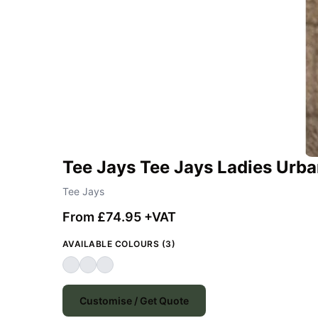
Tee Jays Tee Jays Ladies Urba
Tee Jays
From £74.95 +VAT
AVAILABLE COLOURS (3)
Customise / Get Quote