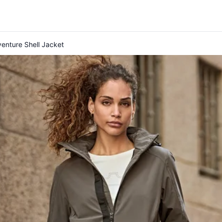
enture Shell Jacket