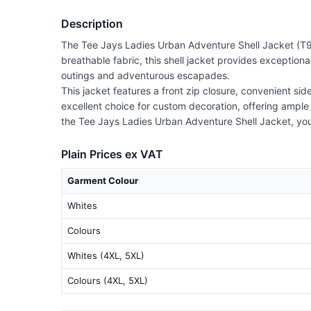
Description
The Tee Jays Ladies Urban Adventure Shell Jacket (T96
breathable fabric, this shell jacket provides exceptional
outings and adventurous escapades.
This jacket features a front zip closure, convenient si
excellent choice for custom decoration, offering ample
the Tee Jays Ladies Urban Adventure Shell Jacket, yo
Plain Prices ex VAT
Garment Colour
Whites
Colours
Whites (4XL, 5XL)
Colours (4XL, 5XL)