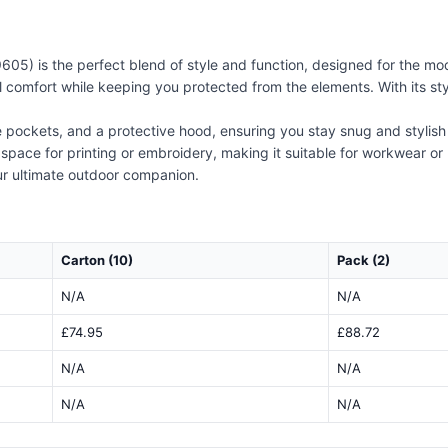
05) is the perfect blend of style and function, designed for the m
 comfort while keeping you protected from the elements. With its stylis
de pockets, and a protective hood, ensuring you stay snug and stylish
 space for printing or embroidery, making it suitable for workwear 
ur ultimate outdoor companion.
Carton (10)
Pack (2)
N/A
N/A
£74.95
£88.72
N/A
N/A
N/A
N/A