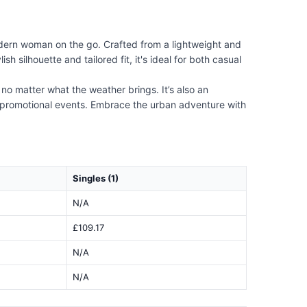
odern woman on the go. Crafted from a lightweight and
h silhouette and tailored fit, it's ideal for both casual
 no matter what the weather brings. It’s also an
or promotional events. Embrace the urban adventure with
Singles (1)
N/A
£109.17
N/A
N/A