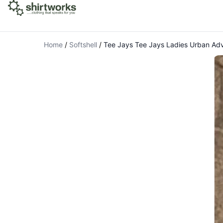
Home
/
Softshell
/
Tee Jays Tee Jays Ladies Urban Adv