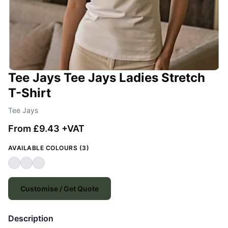
Tee Jays Tee Jays Ladies Stretch
T-Shirt
Tee Jays
From £9.43 +VAT
AVAILABLE COLOURS (3)
Customise / Get Quote
Description