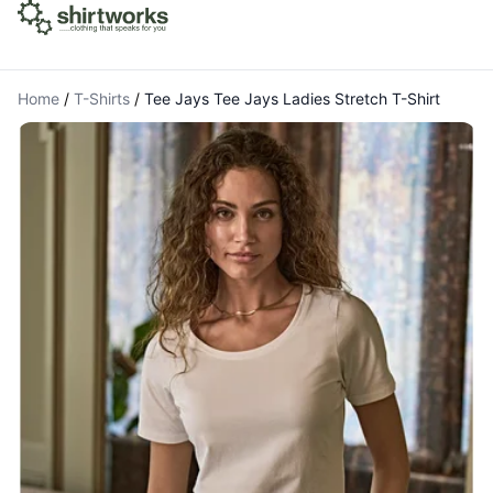
Home
/
T-Shirts
/
Tee Jays Tee Jays Ladies Stretch T-Shirt