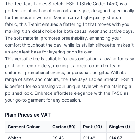
The Tee Jays Ladies Stretch T-Shirt (Style Code: T450) is a
perfect combination of comfort and style, designed specifically
for the modern woman. Made from a high-quality stretch
fabric, this T-shirt ensures a flattering fit that moves with you,
making it an ideal choice for both casual wear and active days.
The soft material promotes breathability, enhancing your
comfort throughout the day, while its stylish silhouette makes it
an excellent base for layering or on its own.
This versatile tee is suitable for customisation, allowing for easy
printing or embroidery, making it a great option for team
uniforms, promotional events, or personalised gifts. With its
range of sizes and colours, the Tee Jays Ladies Stretch T-Shirt
is perfect for expressing your unique style while maintaining a
polished look. Embrace effortless elegance with the T450 as
your go-to garment for any occasion.
Plain Prices ex VAT
Garment Colour
Carton (50)
Pack (10)
Singles (1)
Whites
£9.43
£11.48
£14.67