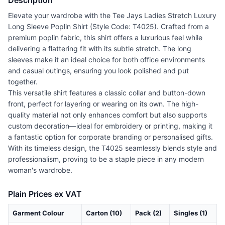
Description
Elevate your wardrobe with the Tee Jays Ladies Stretch Luxury
Long Sleeve Poplin Shirt (Style Code: T4025). Crafted from a
premium poplin fabric, this shirt offers a luxurious feel while
delivering a flattering fit with its subtle stretch. The long
sleeves make it an ideal choice for both office environments
and casual outings, ensuring you look polished and put
together.
This versatile shirt features a classic collar and button-down
front, perfect for layering or wearing on its own. The high-
quality material not only enhances comfort but also supports
custom decoration—ideal for embroidery or printing, making it
a fantastic option for corporate branding or personalised gifts.
With its timeless design, the T4025 seamlessly blends style and
professionalism, proving to be a staple piece in any modern
woman's wardrobe.
Plain Prices ex VAT
Garment Colour
Carton (10)
Pack (2)
Singles (1)