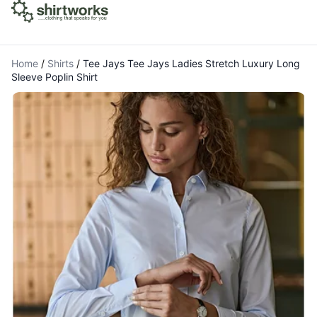
Home
/
Shirts
/
Tee Jays Tee Jays Ladies Stretch Luxury Long
Sleeve Poplin Shirt