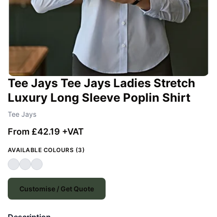
Tee Jays Tee Jays Ladies Stretch
Luxury Long Sleeve Poplin Shirt
Tee Jays
From £42.19 +VAT
AVAILABLE COLOURS (3)
Customise / Get Quote