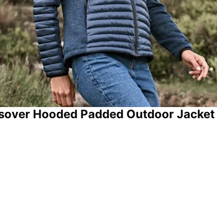
ssover Hooded Padded Outdoor Jacket