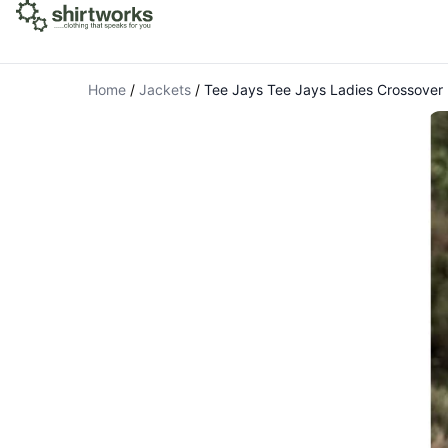
Home
/
Jackets
/
Tee Jays Tee Jays Ladies Crossove