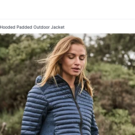
r Hooded Padded Outdoor Jacket