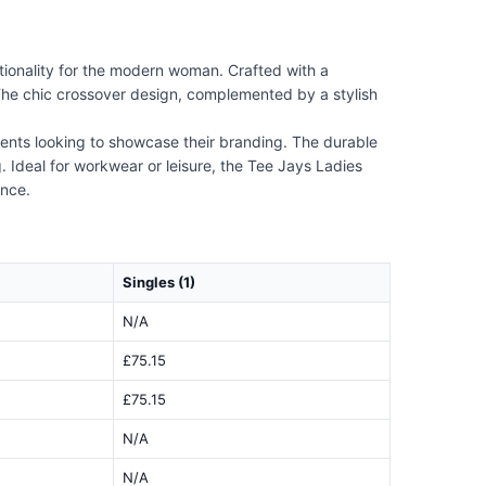
ionality for the modern woman. Crafted with a
The chic crossover design, complemented by a stylish
events looking to showcase their branding. The durable
g. Ideal for workwear or leisure, the Tee Jays Ladies
ance.
Singles (1)
N/A
£75.15
£75.15
N/A
N/A