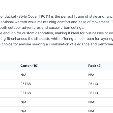
acket (Style Code: T9611) is the perfect fusion of style and funct
exceptional warmth while maintaining comfort and ease of movement. 
r both outdoor adventures and casual urban outings.
atile enough for custom decoration, making it ideal for businesses or 
ering fit enhances the silhouette while offering ample room for layerin
 choice for anyone seeking a combination of elegance and perform
Carton (10)
Pack (2)
N/A
N/A
£51.68
£61.13
£51.68
£61.13
N/A
N/A
N/A
N/A