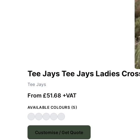
Tee Jays Tee Jays Ladies Cro
Tee Jays
From £51.68 +VAT
AVAILABLE COLOURS (5)
Customise / Get Quote