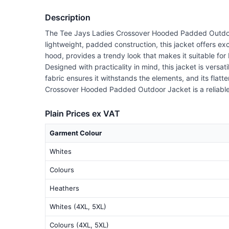
Description
The Tee Jays Ladies Crossover Hooded Padded Outdoor J
lightweight, padded construction, this jacket offers 
hood, provides a trendy look that makes it suitable fo
Designed with practicality in mind, this jacket is vers
fabric ensures it withstands the elements, and its flatt
Crossover Hooded Padded Outdoor Jacket is a reliable
Plain Prices ex VAT
Garment Colour
Whites
Colours
Heathers
Whites (4XL, 5XL)
Colours (4XL, 5XL)