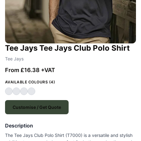
Tee Jays Tee Jays Club Polo Shirt
Tee Jays
From £16.38 +VAT
AVAILABLE COLOURS (4)
Customise / Get Quote
Description
The Tee Jays Club Polo Shirt (T7000) is a versatile and stylish