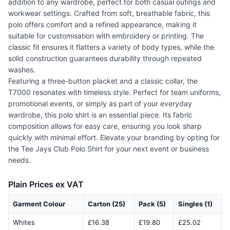
addition to any wardrobe, perfect for both casual outings and
workwear settings. Crafted from soft, breathable fabric, this
polo offers comfort and a refined appearance, making it
suitable for customisation with embroidery or printing. The
classic fit ensures it flatters a variety of body types, while the
solid construction guarantees durability through repeated
washes.
Featuring a three-button placket and a classic collar, the
T7000 resonates with timeless style. Perfect for team uniforms,
promotional events, or simply as part of your everyday
wardrobe, this polo shirt is an essential piece. Its fabric
composition allows for easy care, ensuring you look sharp
quickly with minimal effort. Elevate your branding by opting for
the Tee Jays Club Polo Shirt for your next event or business
needs.
Plain Prices ex VAT
Garment Colour
Carton (25)
Pack (5)
Singles (1)
Whites
£16.38
£19.80
£25.02