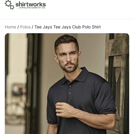
Home
/
Polos
/
Tee Jays Tee Jays Club Polo Shirt