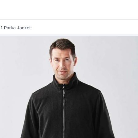
-1 Parka Jacket