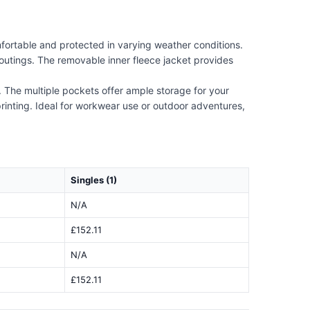
fortable and protected in varying weather conditions.
outings. The removable inner fleece jacket provides
e. The multiple pockets offer ample storage for your
 printing. Ideal for workwear use or outdoor adventures,
Singles (1)
N/A
£152.11
N/A
£152.11