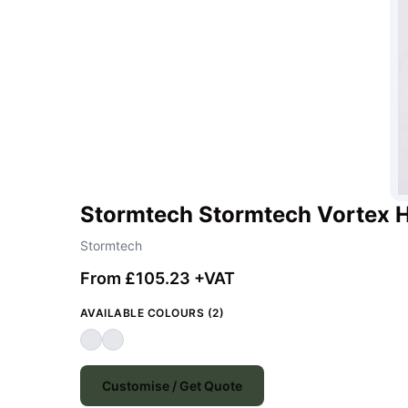
Stormtech Stormtech Vortex H
Stormtech
From £105.23 +VAT
AVAILABLE COLOURS (2)
Customise / Get Quote