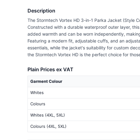
Description
The Stormtech Vortex HD 3-in-1 Parka Jacket (Style Co
Constructed with a durable waterproof outer layer, thi
added warmth and can be worn independently, making it
Featuring a modern fit, adjustable cuffs, and an adjusta
essentials, while the jacket's suitability for custom de
the Stormtech Vortex HD is the perfect choice for those s
Plain Prices ex VAT
Garment Colour
Whites
Colours
Whites (4XL, 5XL)
Colours (4XL, 5XL)