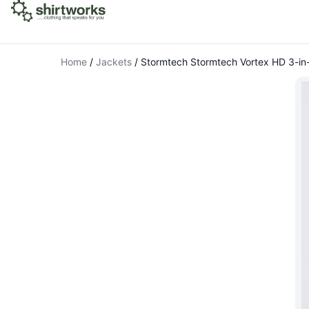
Home
/
Jackets
/
Stormtech Stormtech Vortex HD 3-in