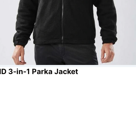
D 3-in-1 Parka Jacket