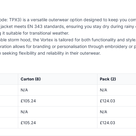
de: TPX3) is a versatile outerwear option designed to keep you com
s jacket meets EN 343 standards, ensuring you stay dry during rainy 
 suitable for transitional weather.
ble storm hood, the Vortex is tailored for both functionality and styl
coration allows for branding or personalisation through embroidery or
eeking flexibility and reliability in their outerwear.
Carton (8)
Pack (2)
N/A
N/A
£105.24
£124.03
N/A
N/A
£105.24
£124.03