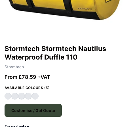
Stormtech Stormtech Nautilus
Waterproof Duffle 110
Stormtech
From £78.59 +VAT
AVAILABLE COLOURS (5)
Customise / Get Quote