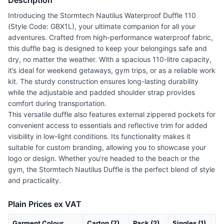
Description
Introducing the Stormtech Nautilus Waterproof Duffle 110
(Style Code: GBX1L), your ultimate companion for all your
adventures. Crafted from high-performance waterproof fabric,
this duffle bag is designed to keep your belongings safe and
dry, no matter the weather. With a spacious 110-litre capacity,
it’s ideal for weekend getaways, gym trips, or as a reliable work
kit. The sturdy construction ensures long-lasting durability
while the adjustable and padded shoulder strap provides
comfort during transportation.
This versatile duffle also features external zippered pockets for
convenient access to essentials and reflective trim for added
visibility in low-light conditions. Its functionality makes it
suitable for custom branding, allowing you to showcase your
logo or design. Whether you're headed to the beach or the
gym, the Stormtech Nautilus Duffle is the perfect blend of style
and practicality.
Plain Prices ex VAT
Garment Colour
Carton (7)
Pack (2)
Singles (1)