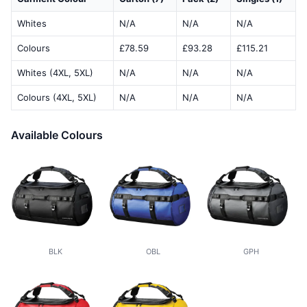
Whites
N/A
N/A
N/A
Colours
£78.59
£93.28
£115.21
Whites (4XL, 5XL)
N/A
N/A
N/A
Colours (4XL, 5XL)
N/A
N/A
N/A
Available Colours
BLK
OBL
GPH