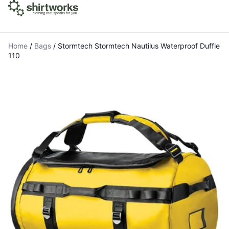
Home
/
Bags
/
Stormtech Stormtech Nautilus Waterproof Duffle
110