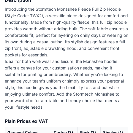
Description
Introducing the Stormtech Monashee Fleece Full Zip Hoodie
(Style Code: TWX2), a versatile piece designed for comfort and
functionality. Made from high-quality fleece, this full zip hoodie
provides warmth without adding bulk. The soft fabric ensures a
comfortable fit, perfect for layering on chilly days or wearing on
its own during a casual outing. Its stylish design features a full
zip front, adjustable drawstring hood, and convenient front
pockets for essentials.
Ideal for both workwear and leisure, the Monashee hoodie
offers a canvas for your customisation needs, making it
suitable for printing or embroidery. Whether you’re looking to
enhance your team's uniform or simply express your personal
style, this hoodie gives you the flexibility to stand out while
enjoying ultimate comfort. Add the Stormtech Monashee to
your wardrobe for a reliable and trendy choice that meets all
your lifestyle needs.
Plain Prices ex VAT
Garment Colour
Carton (7)
Pack (2)
Singles (1)