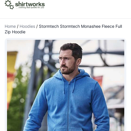
Home
/
Hoodies
/
Stormtech Stormtech Monashee Fleece Full
Zip Hoodie