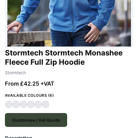
Stormtech Stormtech Monashee
Fleece Full Zip Hoodie
Stormtech
From £42.25 +VAT
AVAILABLE COLOURS (6)
Customise / Get Quote