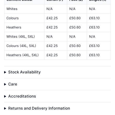
Whites
N/A
N/A
N/A
Colours
£42.25
£50.60
£63.10
Heathers
£42.25
£50.60
£63.10
Whites (4XL, 5XL)
N/A
N/A
N/A
Colours (4XL, 5XL)
£42.25
£50.60
£63.10
Heathers (4XL, 5XL)
£42.25
£50.60
£63.10
Stock Availability
Care
Accreditations
Returns and Delivery Information