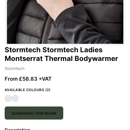
Stormtech Stormtech Ladies
Montserrat Thermal Bodywarmer
Stormtech
From £58.83 +VAT
AVAILABLE COLOURS (2)
Customise / Get Quote