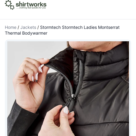
Home
/
Jackets
/
Stormtech Stormtech Ladies Montserrat
Thermal Bodywarmer