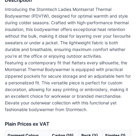
Description
Introducing the Stormtech Ladies Montserrat Thermal
Bodywarmer (PDV1W), designed for optimal warmth and style
during colder seasons. Crafted with high-performance thermal
insulation, this bodywarmer offers exceptional heat retention
without the bulk, making it ideal for layering over your favourite
sweaters or under a jacket. The lightweight fabric is both
durable and breathable, ensuring maximum comfort whether
you’re at the office or enjoying outdoor activities.
Featuring a contemporary fit that flatters every silhouette, the
Montserrat Thermal Bodywarmer is equipped with practical
zippered pockets for secure storage and an adjustable hem for
a personalized fit. This versatile piece is perfect for custom
decoration, allowing for easy printing or embroidery, making it
an excellent choice for workwear or branded merchandise.
Elevate your outerwear collection with this functional yet
fashionable bodywarmer from Stormtech.
Plain Prices ex VAT
Garment Colour
Carton (15)
Pack (3)
Singles (1)