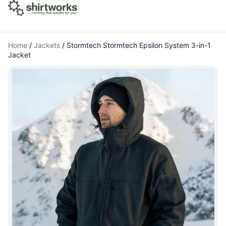
Home
/
Jackets
/
Stormtech Stormtech Epsilon System 3-in-1
Jacket