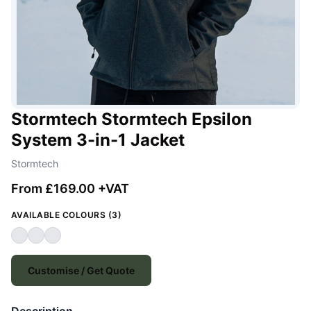
Stormtech Stormtech Epsilon
System 3-in-1 Jacket
Stormtech
From £169.00 +VAT
AVAILABLE COLOURS (3)
Customise / Get Quote