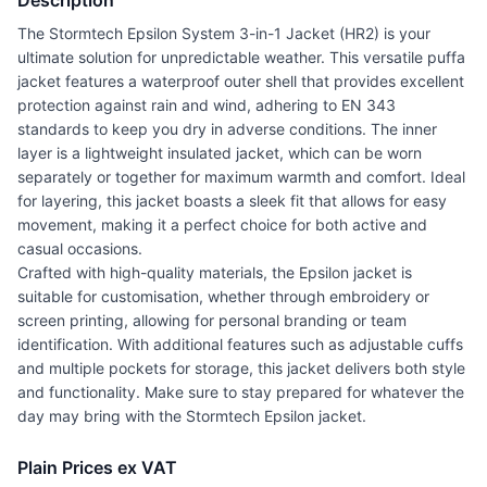
Description
The Stormtech Epsilon System 3-in-1 Jacket (HR2) is your
ultimate solution for unpredictable weather. This versatile puffa
jacket features a waterproof outer shell that provides excellent
protection against rain and wind, adhering to EN 343
standards to keep you dry in adverse conditions. The inner
layer is a lightweight insulated jacket, which can be worn
separately or together for maximum warmth and comfort. Ideal
for layering, this jacket boasts a sleek fit that allows for easy
movement, making it a perfect choice for both active and
casual occasions.
Crafted with high-quality materials, the Epsilon jacket is
suitable for customisation, whether through embroidery or
screen printing, allowing for personal branding or team
identification. With additional features such as adjustable cuffs
and multiple pockets for storage, this jacket delivers both style
and functionality. Make sure to stay prepared for whatever the
day may bring with the Stormtech Epsilon jacket.
Plain Prices ex VAT