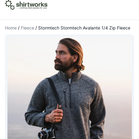
Home
/
Fleece
/
Stormtech Stormtech Avalante 1/4 Zip Fleece