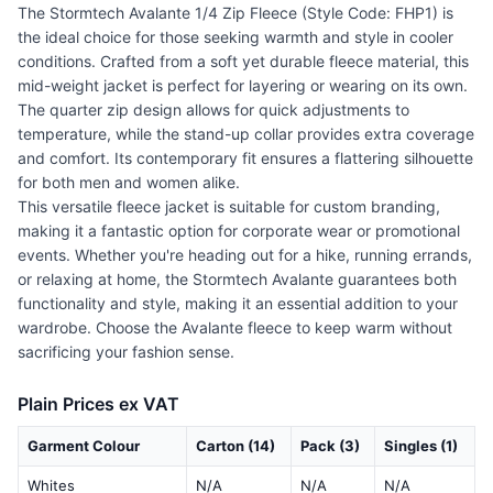
The Stormtech Avalante 1/4 Zip Fleece (Style Code: FHP1) is
the ideal choice for those seeking warmth and style in cooler
conditions. Crafted from a soft yet durable fleece material, this
mid-weight jacket is perfect for layering or wearing on its own.
The quarter zip design allows for quick adjustments to
temperature, while the stand-up collar provides extra coverage
and comfort. Its contemporary fit ensures a flattering silhouette
for both men and women alike.
This versatile fleece jacket is suitable for custom branding,
making it a fantastic option for corporate wear or promotional
events. Whether you're heading out for a hike, running errands,
or relaxing at home, the Stormtech Avalante guarantees both
functionality and style, making it an essential addition to your
wardrobe. Choose the Avalante fleece to keep warm without
sacrificing your fashion sense.
Plain Prices ex VAT
Garment Colour
Carton (14)
Pack (3)
Singles (1)
Whites
N/A
N/A
N/A