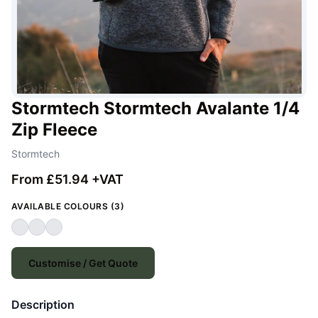
Stormtech Stormtech Avalante 1/4
Zip Fleece
Stormtech
From £51.94 +VAT
AVAILABLE COLOURS (3)
Customise / Get Quote
Description