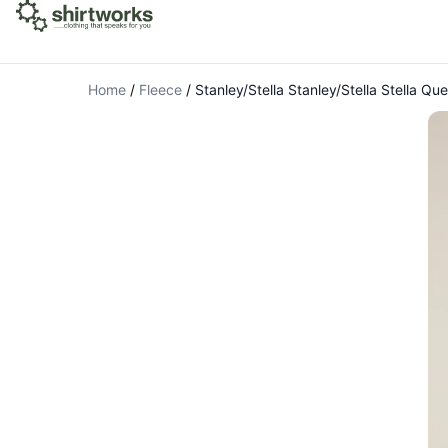
Home
/
Fleece
/
Stanley/Stella Stanley/Stella Stella Q