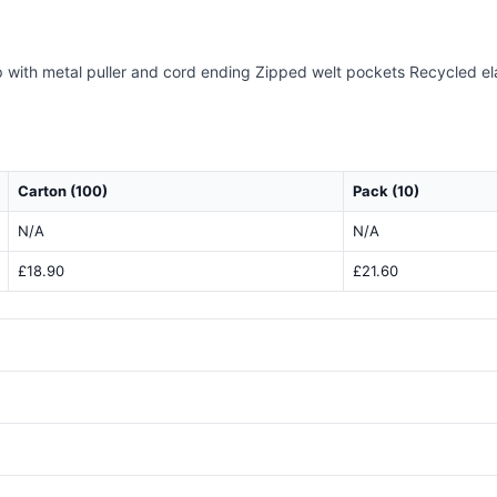
ip with metal puller and cord ending Zipped welt pockets Recycled e
Carton (100)
Pack (10)
N/A
N/A
£18.90
£21.60