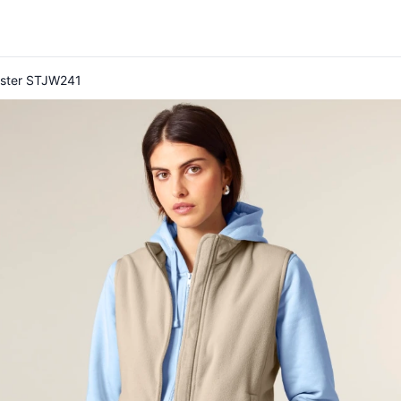
uester STJW241