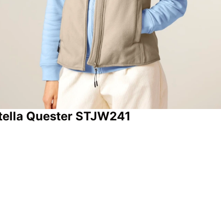
 Stella Quester STJW241