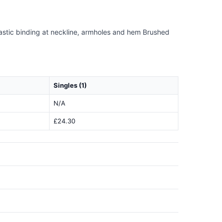
lastic binding at neckline, armholes and hem Brushed
Singles (1)
N/A
£24.30