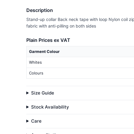
Description
Stand-up collar Back neck tape with loop Nylon coil z
fabric with anti-pilling on both sides
Plain Prices ex VAT
Garment Colour
Whites
Colours
Size Guide
Stock Availability
Care