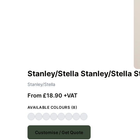
Stanley/Stella Stanley/Stella
Stanley/Stella
From £18.90 +VAT
AVAILABLE COLOURS (8)
Customise / Get Quote