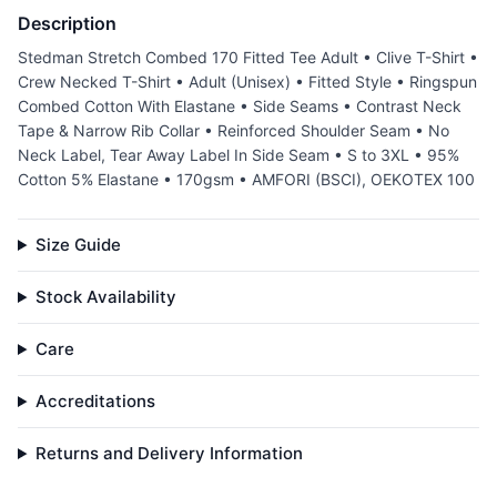
Description
Stedman Stretch Combed 170 Fitted Tee Adult • Clive T-Shirt •
Crew Necked T-Shirt • Adult (Unisex) • Fitted Style • Ringspun
Combed Cotton With Elastane • Side Seams • Contrast Neck
Tape & Narrow Rib Collar • Reinforced Shoulder Seam • No
Neck Label, Tear Away Label In Side Seam • S to 3XL • 95%
Cotton 5% Elastane • 170gsm • AMFORI (BSCI), OEKOTEX 100
Size Guide
Stock Availability
Care
Accreditations
Returns and Delivery Information