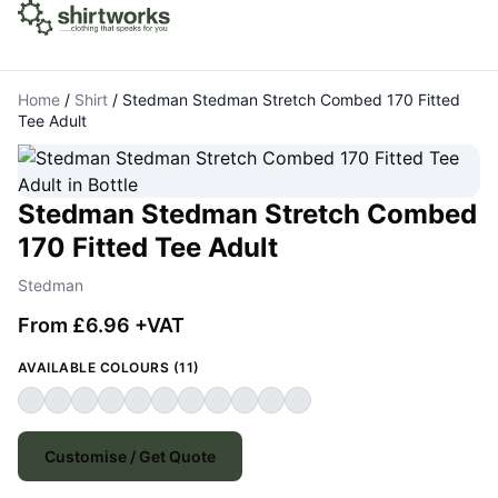
Home
/
Shirt
/
Stedman Stedman Stretch Combed 170 Fitted
Tee Adult
Stedman Stedman Stretch Combed
170 Fitted Tee Adult
Stedman
From £6.96 +VAT
AVAILABLE COLOURS (11)
Customise / Get Quote