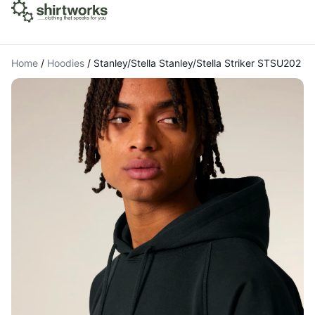
Home
/
Hoodies
/
Stanley/Stella Stanley/Stella Striker STSU202