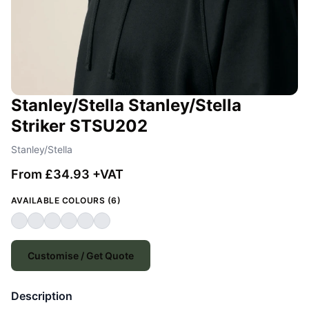
Stanley/Stella Stanley/Stella
Striker STSU202
Stanley/Stella
From £34.93 +VAT
AVAILABLE COLOURS (6)
Customise / Get Quote
Description