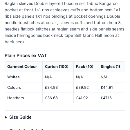
Raglan sleeves Double layered hood in self fabric Kangaroo
pocket at front 1x1 ribs at sleeves cuffs and bottom hem 1x1
ribs side panels 1X1 ribs bindings at pocket openings Double
needle topstitches at collar , sleeves cuffs and bottom hem 3
needles flatlock stitches at raglan seam and side panels seams
Inside herringbones back neck tape Self fabric Half moon at
back neck
Plain Prices ex VAT
Garment Colour
Carton (100)
Pack (10)
Singles (1)
Whites
N/A
N/A
N/A
Colours
£34.93
£39.92
£44.91
Heathers
£36.68
£41.92
£47.16
Size Guide